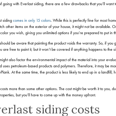
of going with Everlast siding, there are a few drawbacks that you’ll want
t siding
comes in only 15 colors
. While this is perfectly fine for most ho
atch other items on the exterior of your house, it might not be available.
 color you wish, giving you unlimited options if you’re prepared to put in th
should be aware that painting the product voids the warranty. So, if you g
 are free to paint it, but it won’t be covered if anything happens to the si
ight also factor the environmental impact of the material into your evaluat
 uses petroleum-based products and polymers. Therefore, it may be mor
ank. At the same time, the product is less likely to end up in a landfill, 
 costs more than some other options. The cost might be worth it to you, due
perties, but you’ll have to come up with the money upfront.
rlast siding costs