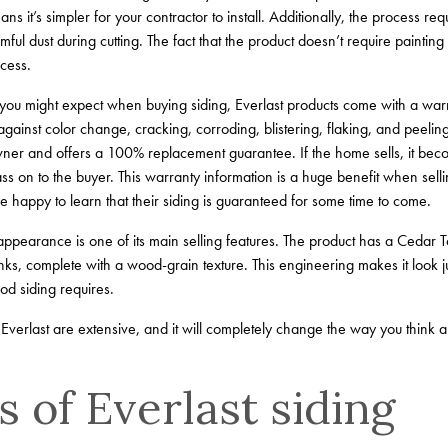
ns it’s simpler for your contractor to install. Additionally, the process re
ul dust during cutting. The fact that the product doesn’t require paintin
cess.
ou might expect when buying siding, Everlast products come with a warrant
 against color change, cracking, corroding, blistering, flaking, and peelin
owner and offers a 100% replacement guarantee. If the home sells, it be
ss on to the buyer. This warranty information is a huge benefit when se
e happy to learn that their siding is guaranteed for some time to come.
appearance is one of its main selling features. The product has a Cedar Tou
ks, complete with a wood-grain texture. This engineering makes it look jus
od siding requires.
Everlast are extensive, and it will completely change the way you think ab
 of Everlast siding