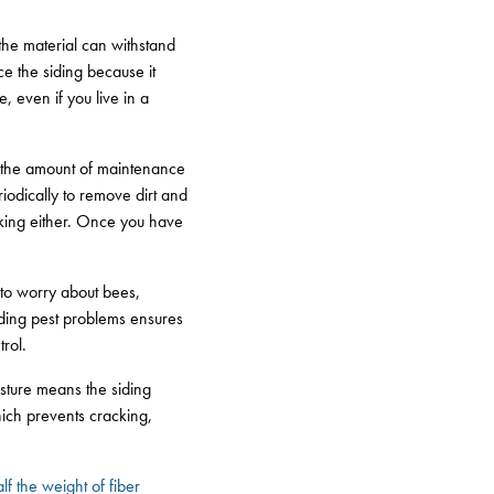
 the material can withstand
ace the siding because it
 even if you live in a
s the amount of maintenance
riodically to remove dirt and
ulking either. Once you have
 to worry about bees,
iding pest problems ensures
rol.
isture means the siding
hich prevents cracking,
lf the weight of fiber