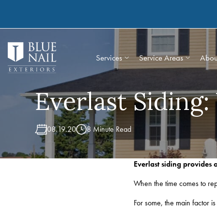
Skip
to
content
Services
Service Areas
Abou
Everlast Siding
08.19.20
8 Minute Read
Everlast siding provides
When the time comes to repl
For some, the main factor is