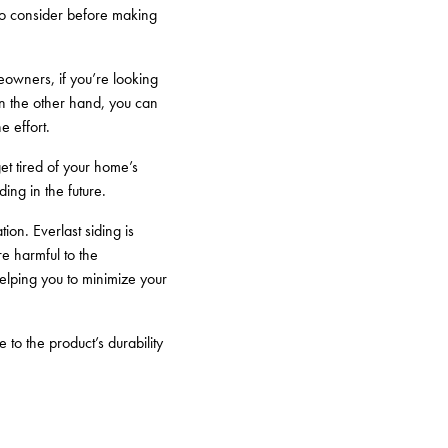
 to consider before making
meowners, if you’re looking
 On the other hand, you can
e effort.
et tired of your home’s
ding in the future.
ion. Everlast siding is
e harmful to the
helping you to minimize your
 to the product’s durability