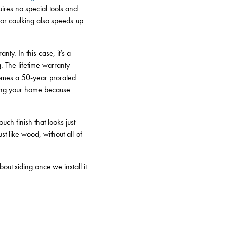
quires no special tools and
g or caulking also speeds up
y. In this case, it’s a
g. The lifetime warranty
comes a 50-year prorated
lling your home because
ch finish that looks just
t like wood, without all of
out siding once we install it