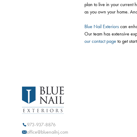
plan to live in your current 
as you own your home. And e
Blue Nail Exteriors
can enhan
Our team has extensive exper
our contact page
to get star
973-937-8876
office@bluenailnj.com