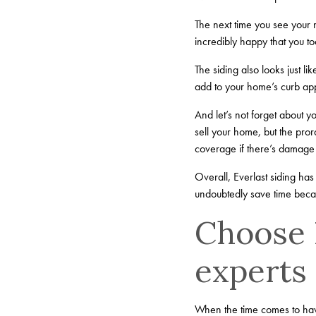
The next time you see your n
incredibly happy that you to
The siding also looks just li
add to your home’s curb appe
And let’s not forget about y
sell your home, but the pro
coverage if there’s damage 
Overall, Everlast siding has 
undoubtedly save time becau
Choose B
experts
When the time comes to have