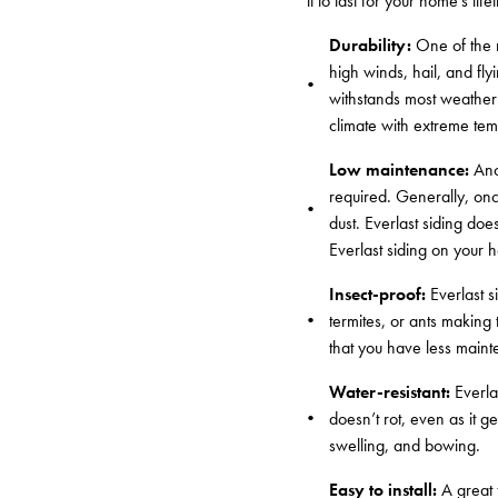
it to last for your home’s lif
Durability:
One of the ma
high winds, hail, and flyi
withstands most weather 
climate with extreme tem
Low maintenance:
Anot
required. Generally, once
dust. Everlast siding doe
Everlast siding on your h
Insect-proof:
Everlast s
termites, or ants making
that you have less mainte
Water-resistant:
Everla
doesn’t rot, even as it g
swelling, and bowing.
Easy to install:
A great f