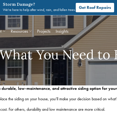
Storm Damage?
Get Roof Repairs
We're here to help after wind, rain, and fallen trees.
t
Resources
Projects
Insights
: What You Need to
 a durable, low-maintenance, and attractive siding option for you
ace the siding on your house, you’ll make your decision based on what’
 cost. For others, durability and low maintenance are more critical.