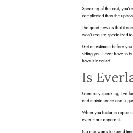
Speaking of the cost, you’r
complicated than the upfron
The good news is that it does
won’t require specialized t
Get an estimate before you b
siding you’ll ever have to 
have it installed.
Is Ever
Generally speaking, Everlast
and maintenance and is gua
When you factor in repair c
even more apparent.
No one wants to spend time 