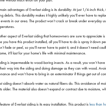
etime without much effort on your part.
in advantages of Everlast siding is its durability: At just 1/4-inch thick,
ng debris. This durability makes it highly unlikely you’ll ever have to repl
events in our area. The product won’t crack or break under everyday use,
peratures.
her aspect of Everlast siding that homeowners are sure to appreciate i
 you have this product installed, all you’ll have to do is spray it down pe
sn’t fade or peel, so you’ll never have to paint it, and it doesn’t need ca
ome, it’ll last for your home’s life with minimal maintenance.
iding is impermeable to wood-boring insects. As a result, you won’t have
 their way into the siding and doing damage as they can with wood. Avo
nance and won’t have to bring in an exterminator if things get out of cont
st siding doesn’t absorb water as natural fibers do. This avoidance of mo
ets older. The material also doesn’t expand or contract due to moisture, w
eature of Everlast siding is its easy installation. This product is
less than ha