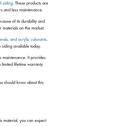
l siding
. These products are
pairs and less maintenance.
ecause of its durability and
r materials on the market.
rals, and acrylic colorants
.
e siding available today.
no maintenance. It provides
 limited lifetime warranty
ou should know about this
is material, you can expect