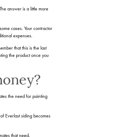
he answer is a little more
in some cases. Your contractor
ditional expenses.
mber that this is the last
nting the product once you
 money?
ates the need for painting
 of Everlast siding becomes
inates that need.