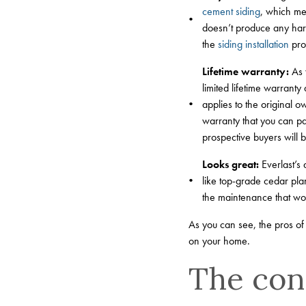
cement siding
, which mea
doesn’t produce any harmf
the
siding installation
pro
Lifetime warranty:
As y
limited lifetime warranty
applies to the original 
warranty that you can pa
prospective buyers will b
Looks great:
Everlast’s 
like top-grade cedar plan
the maintenance that wo
As you can see, the pros of 
on your home.
The cons