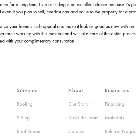
home for a long time, Everlast siding is an excellent choice because it’s gu
ven if you plan to sell, Everlast can add value to the property for a pro
ce your home’s curb appeal and make it look as good as new with an Ever
ience working with this material and will take care of the entire process 
ted with your complimentary consultation.
Services
About
Resources
Roofing
Our Story
Financing
Siding
Meet The Team
Materials
Roof Repair
Careers
Referral Progr