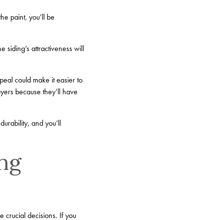
he paint, you’ll be
e siding’s attractiveness will
peal could make it easier to
uyers because they’ll have
durability, and you’ll
ing
crucial decisions. If you