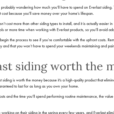
e probably wondering how much you’ll have to spend on Everlast siding. T
t cost because you’ll save money over your home’s lifespan.
n’t cost more than other siding types to install, and it is actually easier 
ools or more time when working with Everlast products, so you’ll avoid ad
egin the process to see if you’re comfortable with the upfront costs. Reme
buy and that you won’t have to spend your weekends maintaining and pai
last siding worth the
 siding is worth the money because it’s a high-quality product that elimin
ranteed to last for as long as you own your home.
osts and the time you’ll spend performing routine maintenance, the value
working on their siding in the spring every few years, and Everlast elim