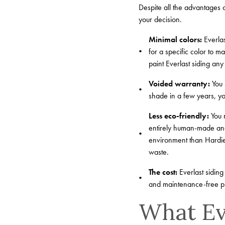
Despite all the advantages 
your decision.
Minimal colors:
Everlas
for a specific color to m
paint Everlast siding any
Voided warranty:
You 
shade in a few years, you
Less eco-friendly:
You m
entirely human-made and
environment than HardiePl
waste.
The cost:
Everlast siding
and maintenance-free pro
What Eve