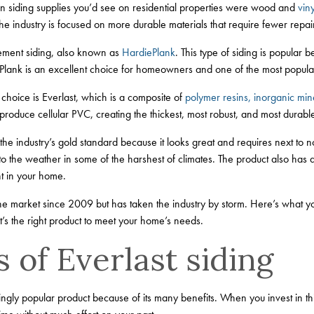
n siding supplies you’d see on residential properties were wood and
viny
but the industry is focused on more durable materials that require fewer re
cement siding, also known as
HardiePlank
. This type of siding is popular b
ePlank is an excellent choice for homeowners and one of the most popula
choice is Everlast, which is a composite of
polymer resins, inorganic mine
produce cellular PVC, creating the thickest, most robust, and most durabl
the industry’s gold standard because it looks great and requires next to 
 to the weather in some of the harshest of climates. The product also has a
t in your home.
he market since 2009 but has taken the industry by storm. Here’s what y
it’s the right product to meet your home’s needs.
 of Everlast siding
singly popular product because of its many benefits. When you invest in th