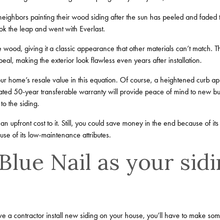
eighbors painting their wood siding after the sun has peeled and faded t
ok the leap and went with Everlast.
ke wood, giving it a classic appearance that other materials can’t match. Th
al, making the exterior look flawless even years after installation.
our home’s resale value in this equation. Of course, a heightened curb ap
rated 50-year transferable warranty will provide peace of mind to new b
to the siding.
an upfront cost to it. Still, you could save money in the end because of its 
se of its low-maintenance attributes.
lue Nail as your sid
 a contractor install new siding on your house, you’ll have to make some 