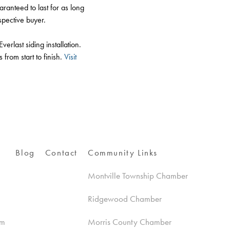
aranteed to last for as long
spective buyer.
last siding installation.
from start to finish.
Visit
Blog
Contact
Community Links
Montville Township Chamber
Ridgewood Chamber
am
Morris County Chamber