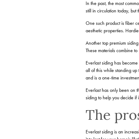
In the past, the most commo
still in circulation today, 
One such product is fiber 
aesthetic properties. Hardi
Another top premium siding 
These materials combine to 
Everlast siding has become 
all of this while standing up
and is a one-time investmen
Everlast has only been on t
siding to help you decide if 
The pros
Everlast siding is an increa