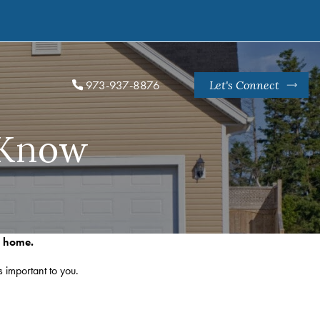
973-937-8876
Let's Connect
 Know
r home.
s important to you.