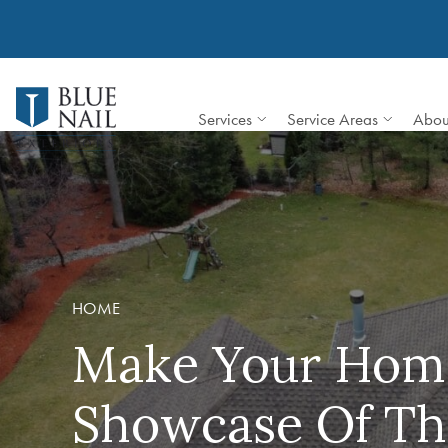
Skip
to
content
Services
Service Areas
Abou
HOME
Make Your Hom
Showcase Of Th