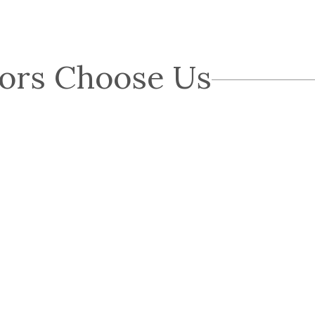
ors Choose Us
Chris G.
CG
Great experience with Blue Nail. John explained
everything as he progressed. The roof was done in 1
day as were the gutters. They weren't the cheapest but
were also nowhere near the…