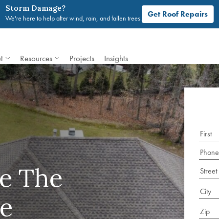
Storm Damage?
Get Roof Repairs
We're here to help after wind, rain, and fallen trees.
t
Resources
Projects
Insights
e The
e