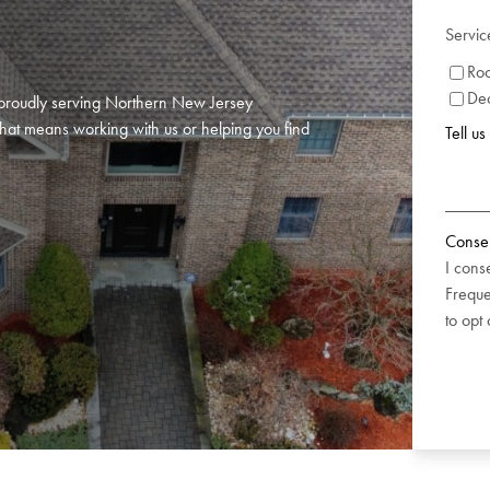
Servic
Roo
De
or proudly serving Northern New Jersey
hat means working with us or helping you find
Tell u
Conse
I cons
Freque
to opt 