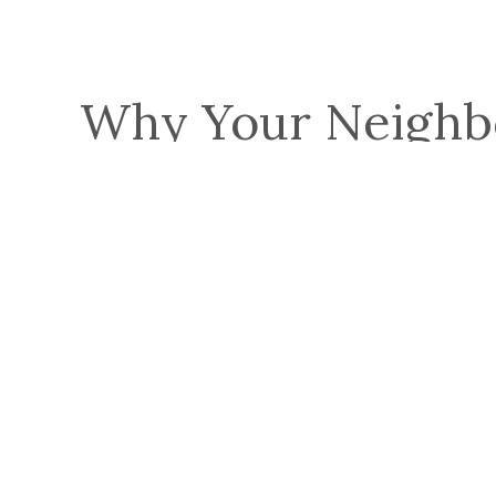
Why Your Neighb
See All Reviews
Robert P.
Blue Nail installed our new roof in one day and
worked into the night to get it finished in time for
Thanksgiving and before the heavy winter comes in.
We also had…