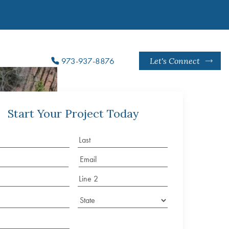
973-937-8876
Let's Connect
Start Your Project Today