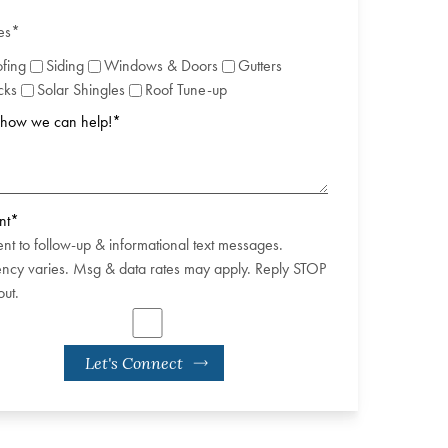
es
*
fing
Siding
Windows & Doors
Gutters
cks
Solar Shingles
Roof Tune-up
s how we can help!
*
nt
*
ent to follow-up & informational text messages.
ncy varies. Msg & data rates may apply. Reply STOP
out.
Let's Connect