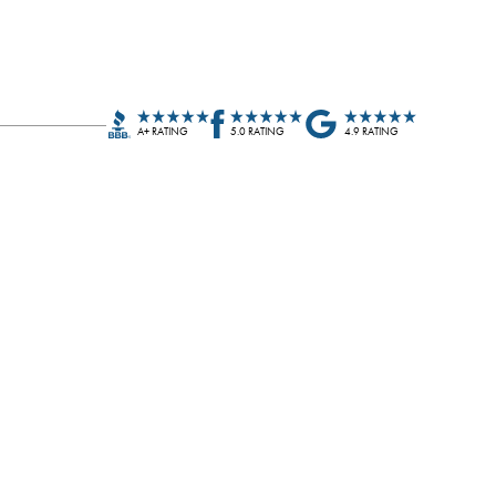
A+ RATING
5.0 RATING
4.9 RATING
John C.
JC
Blue Nail did a wonderful job on our roof and gutter
installation. Well timed and clean from start to finish.
It's nice to work with local companies like Blue Nail.
Thank you,…