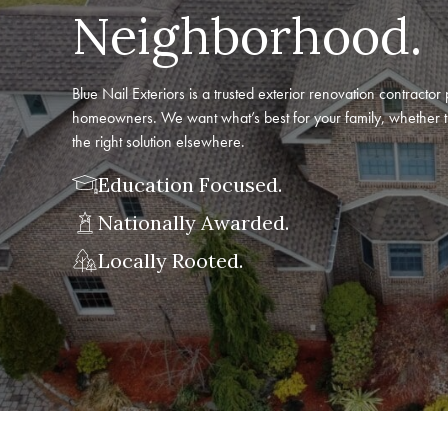
Neighborhood.
Blue Nail Exteriors is a trusted exterior renovation contract
homeowners. We want what’s best for your family, whether t
the right solution elsewhere.
Education Focused.
Nationally Awarded.
Locally Rooted.