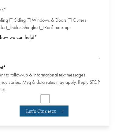
es
*
fing
Siding
Windows & Doors
Gutters
cks
Solar Shingles
Roof Tune-up
s how we can help!
*
nt
*
ent to follow-up & informational text messages.
ncy varies. Msg & data rates may apply. Reply STOP
out.
Let's Connect