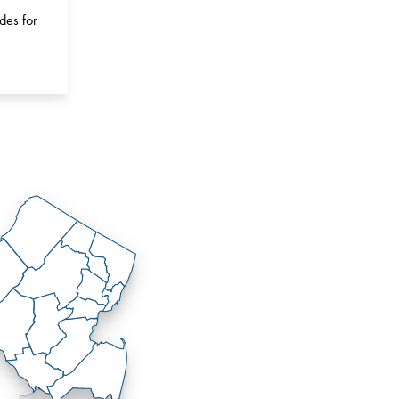
des for