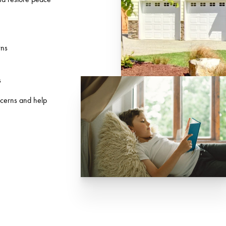
wns
s
ncerns and help