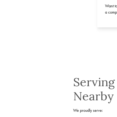
Want to
a compl
Serving
Nearby
We proudly serve: