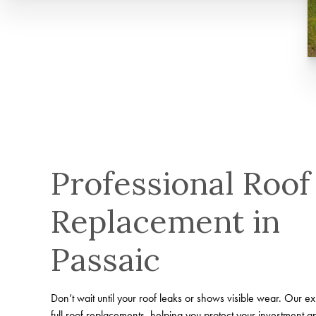
Professional Roof
Replacement in
Passaic
Don’t wait until your roof leaks or shows visible wear. Our e
full roof replacements, helping you protect your investment 