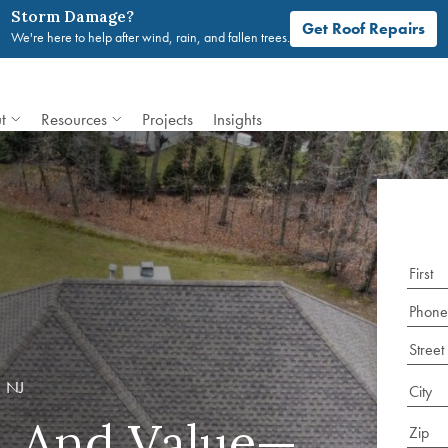
Storm Damage?
Get Roof Repairs
We're here to help after wind, rain, and fallen trees.
t
Resources
Projects
Insights
 NJ
e, And Value—