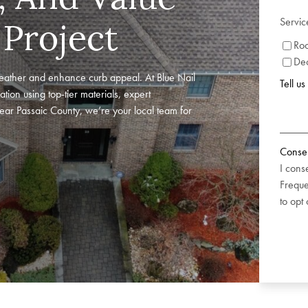
Servic
 Project
Roo
De
eather and enhance curb appeal. At Blue Nail
Tell u
ation using top-tier materials, expert
near Passaic County, we’re your local team for
Conse
I cons
Freque
to opt 