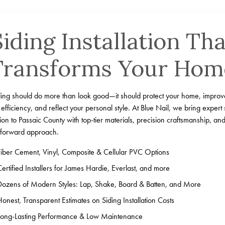
Siding Installation Tha
Transforms Your Hom
ding should do more than look good—it should protect your home, improv
efficiency, and reflect your personal style. At Blue Nail, we bring expert 
ation to Passaic County with top-tier materials, precision craftsmanship, an
-forward approach.
Fiber Cement, Vinyl, Composite & Cellular PVC Options
Certified Installers for James Hardie, Everlast, and more
Dozens of Modern Styles: Lap, Shake, Board & Batten, and More
Honest, Transparent Estimates on Siding Installation Costs
Long-Lasting Performance & Low Maintenance