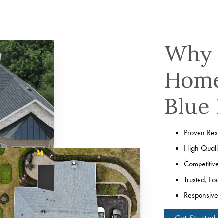
Why 
Home
Blue 
Proven Resi
High-Quali
Competitiv
Trusted, Lo
Responsive 
Get Started