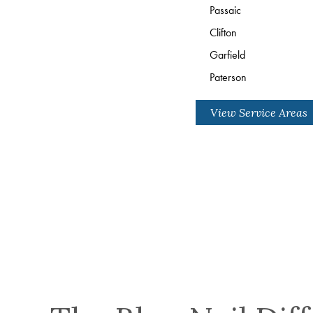
Passaic
Clifton
Garfield
Paterson
View Service Areas