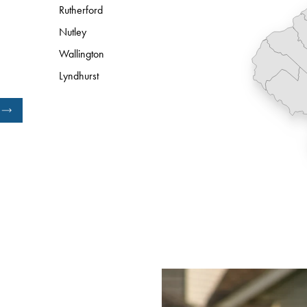
Rutherford
Nutley
Wallington
Lyndhurst