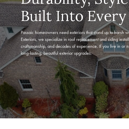
Built Into Every
Passaic homeowners need exteriors that stand up to harsh w
Exteriors, we specialize in roof replacement and siding install
craftsmanship, and decades of experience. If you live in or 
long-lasting, beautiful exterior upgrades.