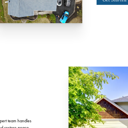
xpert team handles
and restore peace