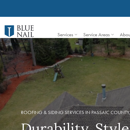
Skip
to
content
Services
Service Areas
Abou
ROOFING & SIDING SERVICES IN PASSAIC COUNTY,
Durability, Styl