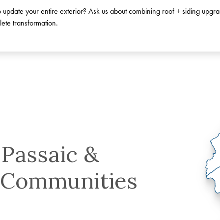
 update your entire exterior? Ask us about combining roof + siding upgra
ete transformation.
 Passaic &
 Communities