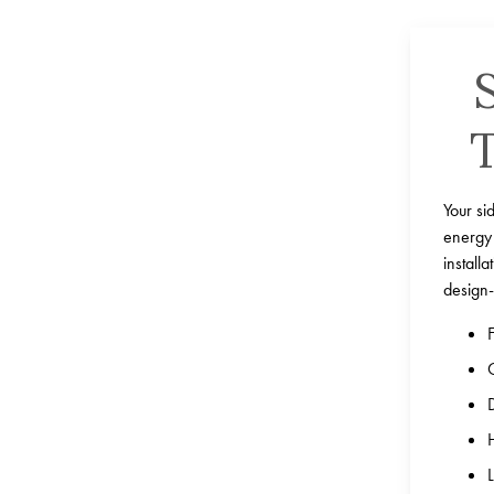
Your si
energy 
install
design