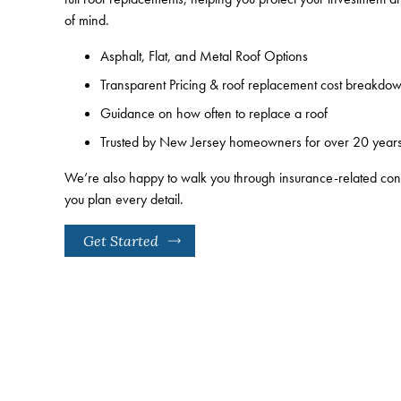
of mind.
Asphalt, Flat, and Metal Roof Options
Transparent Pricing & roof replacement cost breakdo
Guidance on how often to replace a roof
Trusted by New Jersey homeowners for over 20 year
We’re also happy to walk you through insurance-related co
you plan every detail.
Get Started