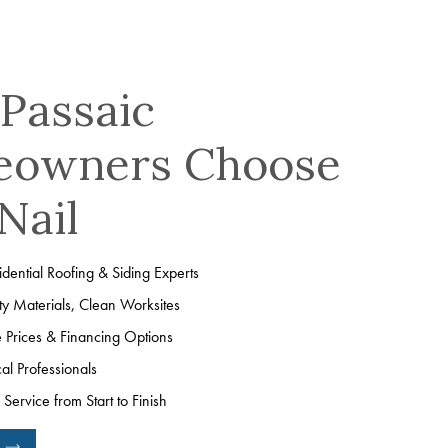
Passaic
owners Choose
Nail
dential Roofing & Siding Experts
ty Materials, Clean Worksites
e Prices & Financing Options
cal Professionals
Service from Start to Finish