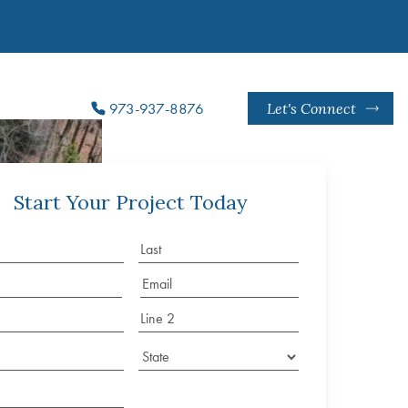
973-937-8876
Let's Connect
Start Your Project Today