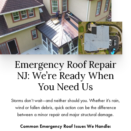
Emergency Roof Repair
NJ: We’re Ready When
You Need Us
Storms don’t wait—and neither should you. Whether it’s rain,
wind or fallen debris, quick action can be the difference
between a minor repair and major structural damage.
Common Emergency Roof Issues We Handle: