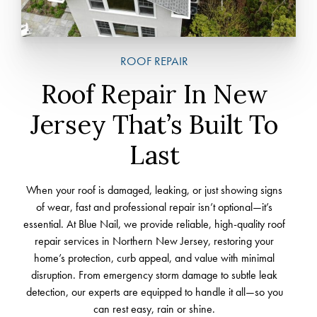
ROOF REPAIR
Roof Repair In New
Jersey That’s Built To
Last
When your roof is damaged, leaking, or just showing signs
of wear, fast and professional repair isn’t optional—it’s
essential. At Blue Nail, we provide reliable, high-quality roof
repair services in Northern New Jersey, restoring your
home’s protection, curb appeal, and value with minimal
disruption. From emergency storm damage to subtle leak
detection, our experts are equipped to handle it all—so you
can rest easy, rain or shine.