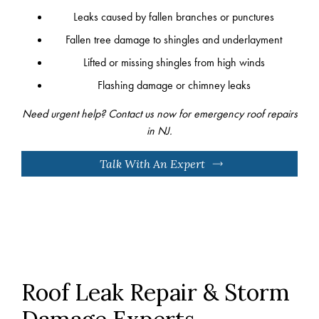
Leaks caused by fallen branches or punctures
Fallen tree damage to shingles and underlayment
Lifted or missing shingles from high winds
Flashing damage or chimney leaks
Need urgent help? Contact us now for emergency roof repairs
in NJ.
Talk With An Expert
Roof Leak Repair & Storm