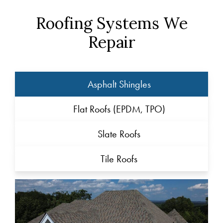
Roofing Systems We
Repair
Asphalt Shingles
Flat Roofs (EPDM, TPO)
Slate Roofs
Tile Roofs