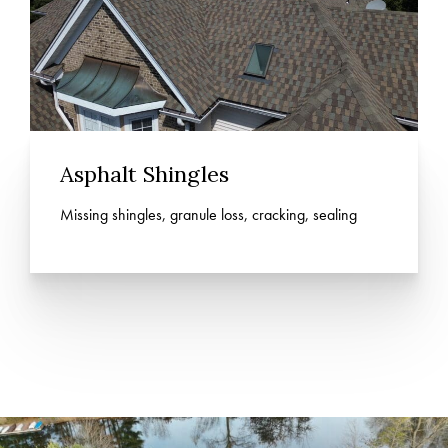
Asphalt Shingles
Missing shingles, granule loss, cracking, sealing