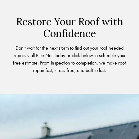
Restore Your Roof with
Confidence
Don't wait for the next storm to find out your roof needed
repair. Call Blue Nail today or click below to schedule your
free estimate. From inspection to completion, we make roof
repair fast, stress-free, and built to last.