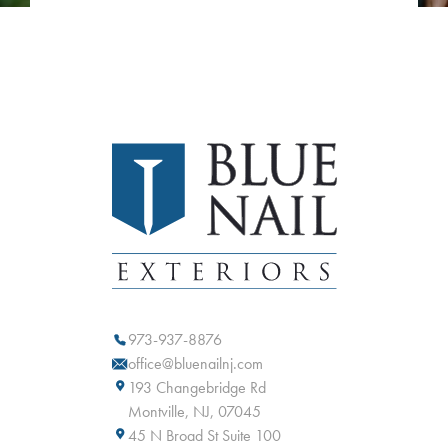
973-937-8876
office@bluenailnj.com
193 Changebridge Rd
Montville, NJ, 07045
45 N Broad St Suite 100