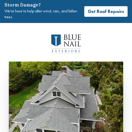
Storm Damage?
Get Roof Repairs
We're here to help after wind, rain, and fallen
trees.
Skip
to
content