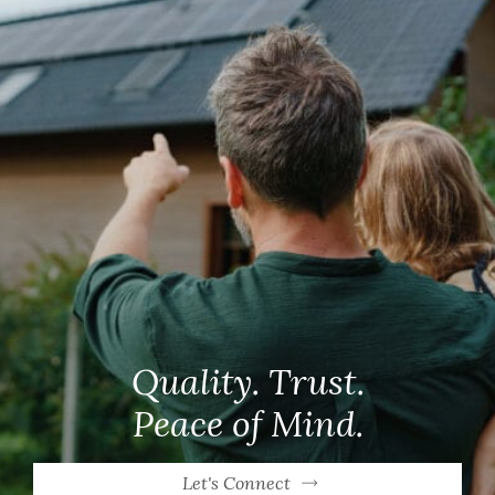
Quality. Trust.
Peace of Mind.
Let's Connect