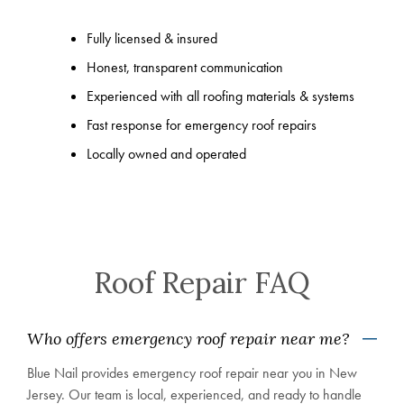
Fully licensed & insured
Honest, transparent communication
Experienced with all roofing materials & systems
Fast response for emergency roof repairs
Locally owned and operated
Roof Repair FAQ
Who offers emergency roof repair near me?
Blue Nail provides emergency roof repair near you in New
Jersey. Our team is local, experienced, and ready to handle