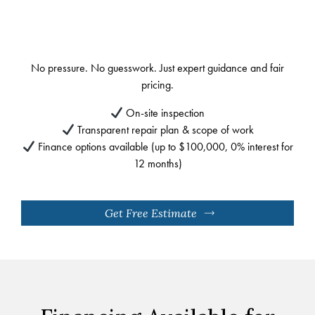
No pressure. No guesswork. Just expert guidance and fair
pricing.
On-site inspection
Transparent repair plan & scope of work
Finance options available (up to $100,000, 0% interest for
12 months)
Get Free Estimate