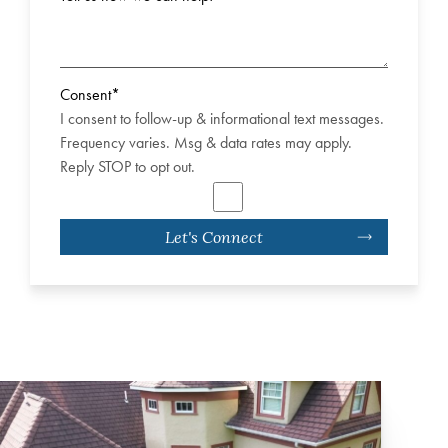
Consent
*
I consent to follow-up & informational text messages.
Frequency varies. Msg & data rates may apply.
Reply STOP to opt out.
Let's Connect