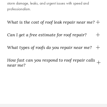
storm damage, leaks, and urgent issues with speed and
professionalism.
What is the cost of roof leak repair near me?
Can I get a free estimate for roof repair?
What types of roofs do you repair near me?
How fast can you respond to roof repair calls
near me?