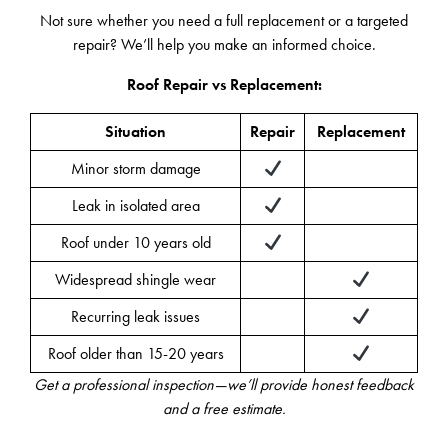
Not sure whether you need a full replacement or a targeted
repair? We’ll help you make an informed choice.
Roof Repair vs Replacement:
Situation
Repair
Replacement
Minor storm damage
Leak in isolated area
Roof under 10 years old
Widespread shingle wear
Recurring leak issues
Roof older than 15-20 years
Get a professional inspection—we’ll provide honest feedback
and a free estimate.