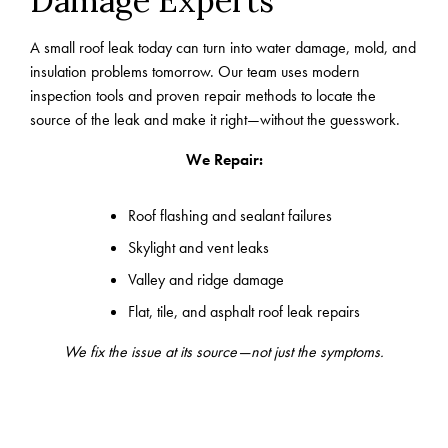
Damage Experts
A small roof leak today can turn into water damage, mold, and
insulation problems tomorrow. Our team uses modern
inspection tools and proven repair methods to locate the
source of the leak and make it right—without the guesswork.
We Repair:
Roof flashing and sealant failures
Skylight and vent leaks
Valley and ridge damage
Flat, tile, and asphalt roof leak repairs
We fix the issue at its source—not just the symptoms.