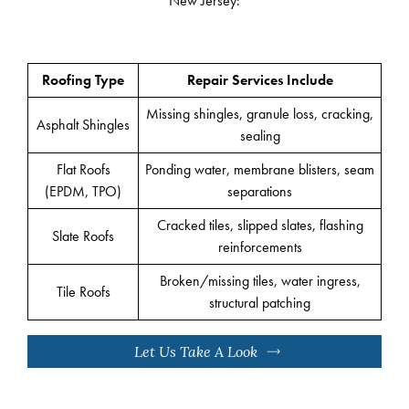
New Jersey:
Roofing Type
Repair Services Include
Missing shingles, granule loss, cracking,
Asphalt Shingles
sealing
Flat Roofs
Ponding water, membrane blisters, seam
(EPDM, TPO)
separations
Cracked tiles, slipped slates, flashing
Slate Roofs
reinforcements
Broken/missing tiles, water ingress,
Tile Roofs
structural patching
Let Us Take A Look