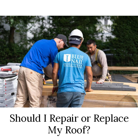
Should I Repair or Replace
My Roof?