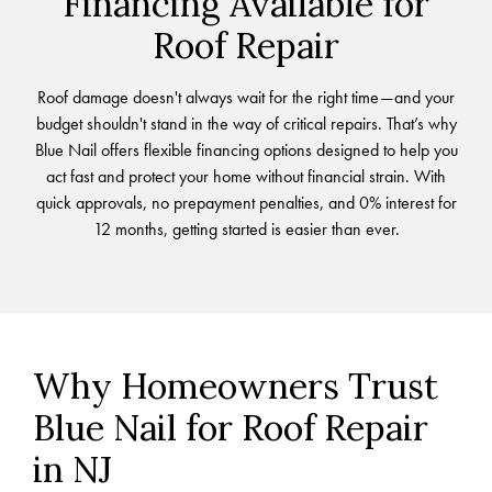
Financing Available for
Roof Repair
Roof damage doesn't always wait for the right time—and your
budget shouldn't stand in the way of critical repairs. That’s why
Blue Nail offers flexible financing options designed to help you
act fast and protect your home without financial strain. With
quick approvals, no prepayment penalties, and 0% interest for
12 months, getting started is easier than ever.
Why Homeowners Trust
Blue Nail for Roof Repair
in NJ