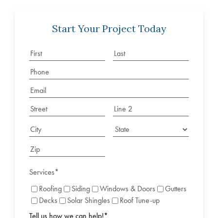
Start Your Project Today
Services
*
Roofing
Siding
Windows & Doors
Gutters
Decks
Solar Shingles
Roof Tune-up
Tell us how we can help!
*