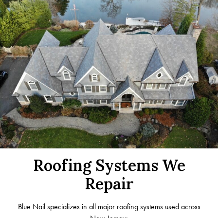
Roofing Systems We
Repair
Blue Nail specializes in all major roofing systems used across