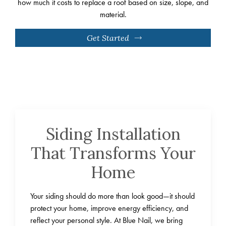
how much it costs to replace a roof based on size, slope, and
material.
Get Started
Siding Installation
That Transforms Your
Home
Your siding should do more than look good—it should
protect your home, improve energy efficiency, and
reflect your personal style. At Blue Nail, we bring