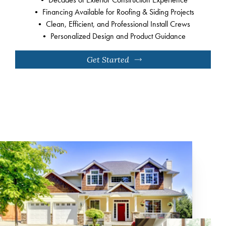
• Financing Available for Roofing & Siding Projects
• Clean, Efficient, and Professional Install Crews
• Personalized Design and Product Guidance
Get Started