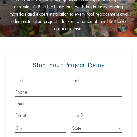
essential. At Blue Nail Exteriors, we bring industry-leading
materials and expert installation to every roof replacement and
siding installation project—delivering peace of mind that looks
great and lasts.
Start Your Project Today