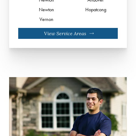
Newton
Hopatcong
Vernon
View Service Areas