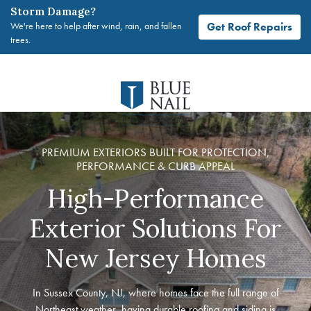
Storm Damage?
Get Roof Repairs
We're here to help after wind, rain, and fallen
trees.
Skip
to
content
PREMIUM EXTERIORS BUILT FOR PROTECTION,
PERFORMANCE & CURB APPEAL
High-Performance
Exterior Solutions For
New Jersey Homes
In Sussex County, NJ, where homes face the full range of
Northeast weather, having durable roofing and siding is