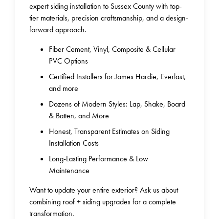
expert siding installation to Sussex County with top-
tier materials, precision craftsmanship, and a design-
forward approach.
Fiber Cement, Vinyl, Composite & Cellular
PVC Options
Certified Installers for James Hardie, Everlast,
and more
Dozens of Modern Styles: Lap, Shake, Board
& Batten, and More
Honest, Transparent Estimates on Siding
Installation Costs
Long-Lasting Performance & Low
Maintenance
Want to update your entire exterior? Ask us about
combining roof + siding upgrades for a complete
transformation.