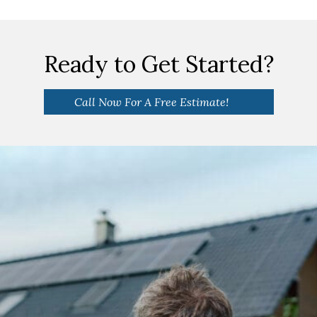
Ready to Get Started?
Call Now For A Free Estimate!