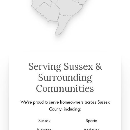
Serving Sussex &
Surrounding
Communities
We’re proud to serve homeowners across Sussex
County, including:
Sussex
Sparta
Newton
Andover