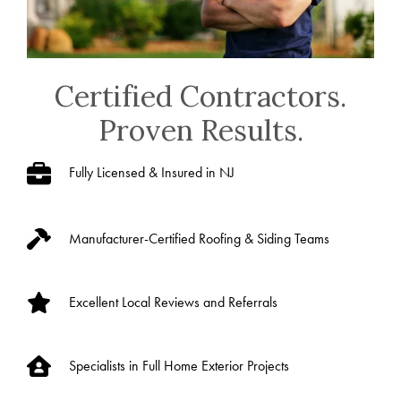
Certified Contractors.
Proven Results.
Fully Licensed & Insured in NJ
Manufacturer-Certified Roofing & Siding Teams
Excellent Local Reviews and Referrals
Specialists in Full Home Exterior Projects