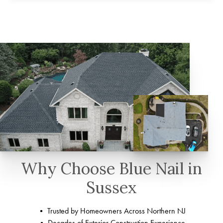
Why Choose Blue Nail in
Sussex
• Trusted by Homeowners Across Northern NJ
• Decades of Exterior Construction Experience