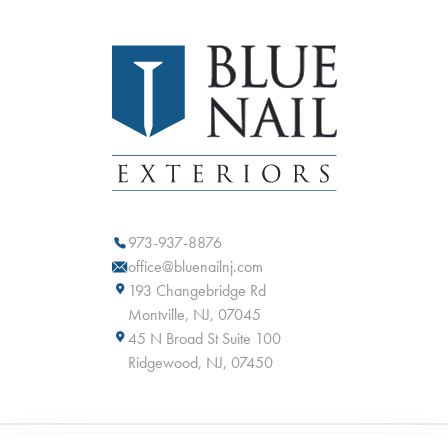
973-937-8876
office@bluenailnj.com
193 Changebridge Rd
Montville, NJ, 07045
45 N Broad St Suite 100
Ridgewood, NJ, 07450