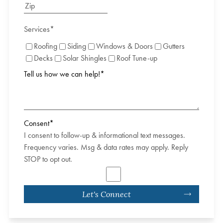
Services
*
Roofing
Siding
Windows & Doors
Gutters
Decks
Solar Shingles
Roof Tune-up
Tell us how we can help!
*
Consent
*
I consent to follow-up & informational text messages.
Frequency varies. Msg & data rates may apply. Reply
STOP to opt out.
Let's Connect