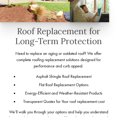
Roof Replacement for
Long-Term Protection
Need to replace an aging or outdated roof? We offer
complete roofing replacement solutions designed for
performance and curb appeal.
Asphalt Shingle Roof Replacement
Flat Roof Replacement Options
Energy-Efficient and Weather-Resistant Products
Transparent Quotes for Your roof replacement cost
We’ll walk you through your options and help you understand