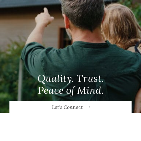
Quality. Trust.
Peace of Mind.
Let's Connect