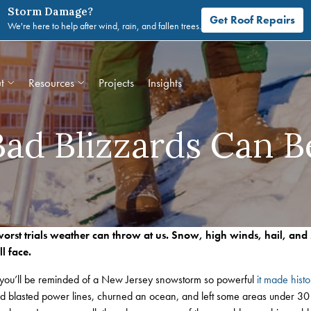
Storm Damage?
Get Roof Repairs
We're here to help after wind, rain, and fallen trees.
t
Resources
Projects
Insights
ad Blizzards Can Be
orst trials weather can throw at us. Snow, high winds, hail, and 
l face.
you’ll be reminded of a New Jersey snowstorm so powerful
it made histo
and blasted power lines, churned an ocean, and left some areas under 30 