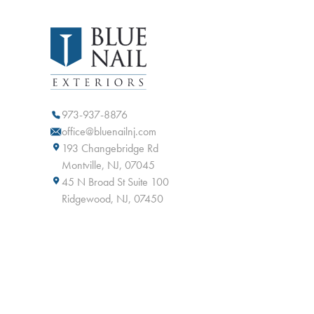
973-937-8876
office@bluenailnj.com
193 Changebridge Rd
Montville, NJ, 07045
45 N Broad St Suite 100
Ridgewood, NJ, 07450