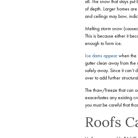
all. The snow that stays p
of depth. Larger homes are
and ceilings may bow, indica
Melting storm snow (caused 
This is because either it bec
enough to form ice.
Ice dams appear
when the s
gutter clean away from the r
safely away. Since it can’t d
over to add further structural
The thaw/freeze that can oc
exacerbates any existing cr
you must be careful that t
Roofs C