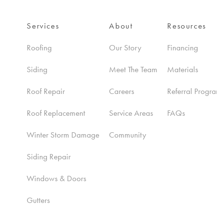
Services
About
Resources
Roofing
Our Story
Financing
Siding
Meet The Team
Materials
Roof Repair
Careers
Referral Progr
Roof Replacement
Service Areas
FAQs
Winter Storm Damage
Community
Siding Repair
Windows & Doors
Gutters