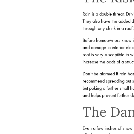
Rain is a double threat. Dri
They also have the added da
through any chink in a roof’s
Before homeowners know it, t
and damage to interior elect
roof is very susceptible to
increase the odds of a struct
Don’t be alarmed if rain ha
recommend spreading out so
but poking a further small h
and helps prevent further d
The Dan
Even a few inches of snow c