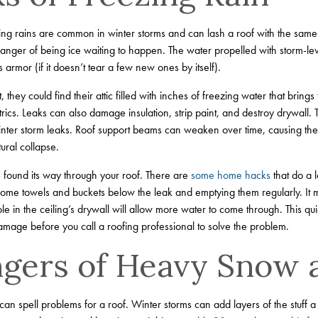
ving rains are common in winter storms and can lash a roof with the same
nger of being ice waiting to happen. The water propelled with storm-leve
 armor (if it doesn’t tear a few new ones by itself).
hey could find their attic filled with inches of freezing water that brings 
rics. Leaks can also damage insulation, strip paint, and destroy drywall.
 winter storm leaks. Roof support beams can weaken over time, causing th
ural collapse.
s found its way through your roof. There are
some home hacks
that do a 
me towels and buckets below the leak and emptying them regularly. It m
ole in the ceiling’s drywall will allow more water to come through. This q
amage before you call a roofing professional to solve the problem.
gers of Heavy Snow 
an spell problems for a roof. Winter storms can add layers of the stuff 