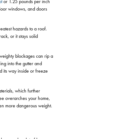
ot
or 1.25 pounds per inch
floor windows, and doors
atest hazards to a roof.
ck, or it stays solid
 weighty blockages can rip a
ing into the gutter and
nd its way inside or freeze
erials, which further
tree overarches your home,
even more dangerous weight.