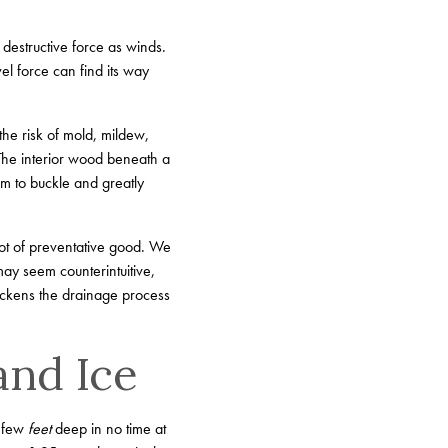
 destructive force as winds.
l force can find its way
the risk of mold, mildew,
 The interior wood beneath a
em to buckle and greatly
lot of preventative good. We
ay seem counterintuitive,
uickens the drainage process
and Ice
a few
feet
deep in no time at