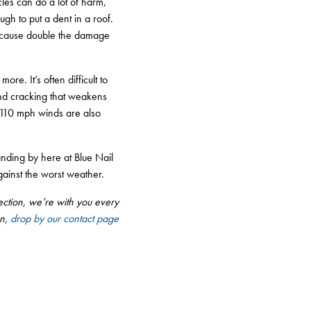
cles can do a lot of harm,
ugh to put a dent in a roof.
y cause double the damage
re. It’s often difficult to
and cracking that weakens
d 110 mph winds are also
nding by here at Blue Nail
gainst the worst weather.
nspection, we’re with you every
on,
drop by our contact page