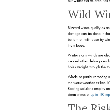
our winter storms aren’t al
Wild Wi
Blizzard winds qualify as an
damage can be done in that ti
be torn off with ease by win
them loose.
Winter storm winds are also
ice and other debris poundi
holes straight through the to
Whole or partial reroofing
the worst weather strikes. I
Roofing solutions employ an 
storm winds of
up to 110 m
The Risk