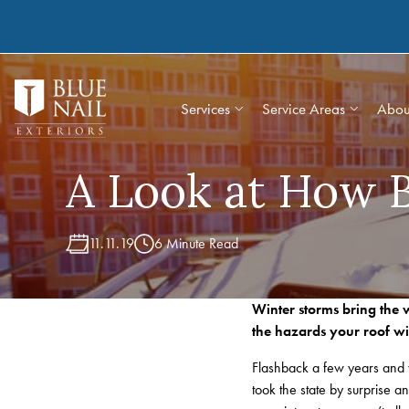
Skip
to
content
Services
Service Areas
Abou
A Look at How B
11.11.19
6 Minute Read
Winter storms bring the w
the hazards your roof wil
Flashback a few years and 
took the state by surprise 