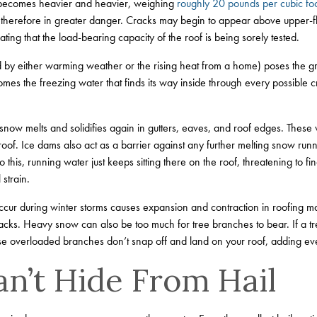
ut becomes heavier and heavier, weighing
roughly 20 pounds per cubic fo
 therefore in greater danger. Cracks may begin to appear above upper-
ting that the load-bearing capacity of the roof is being sorely tested.
by either warming weather or the rising heat from a home) poses the gre
omes the freezing water that finds its way inside through every possible cra
now melts and solidifies again in gutters, eaves, and roof edges. These
oof. Ice dams also act as a barrier against any further melting snow runn
o this, running water just keeps sitting there on the roof, threatening to fi
 strain.
cur during winter storms causes expansion and contraction in roofing mat
acks. Heavy snow can also be too much for tree branches to bear. If a 
hose overloaded branches don’t snap off and land on your roof, adding 
an’t Hide From Hail