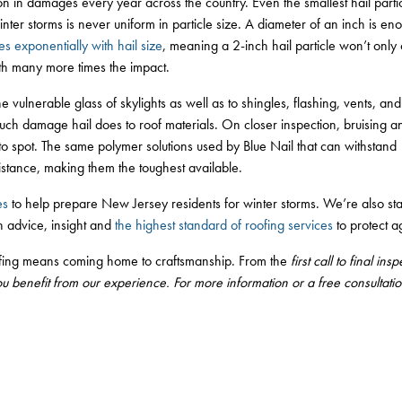
on in damages every year across the country. Even the smallest hail parti
inter storms is never uniform in particle size. A diameter of an inch is eno
es exponentially with hail size
, meaning a 2-inch hail particle won’t onl
with many more times the impact.
e vulnerable glass of skylights as well as to shingles, flashing, vents, and mo
ch damage hail does to roof materials. On closer inspection, bruising 
 to spot. The same polymer solutions used by Blue Nail that can withstan
istance, making them the toughest available.
es
to help prepare New Jersey residents for winter storms. We’re also sta
 advice, insight and
the highest standard of roofing services
to protect a
fing means coming home to craftsmanship. From the
first call to final i
ou benefit from our experience. For more information or a free consultati