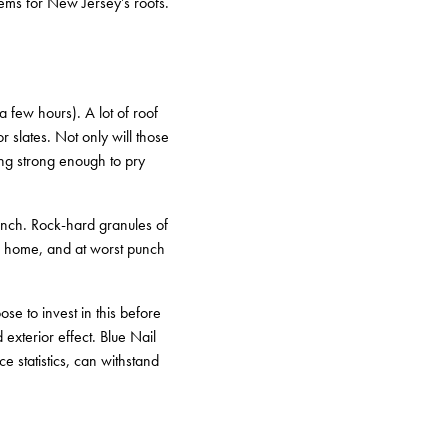
lems for New Jersey’s roofs.
a few hours). A lot of roof
r slates. Not only will those
ting strong enough to pry
unch. Rock-hard granules of
 a home, and at worst punch
e to invest in this before
exterior effect. Blue Nail
e statistics, can withstand