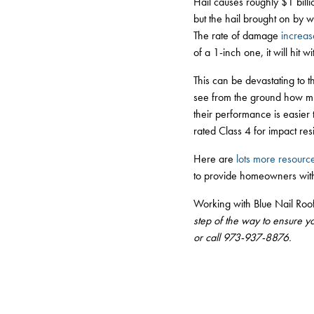
Hail causes roughly $1 billi
but the hail brought on by w
The rate of damage
increas
of a 1-inch one, it will hit 
This can be devastating to th
see from the ground how mu
their performance is easier
rated Class 4 for impact res
Here are
lots more resourc
to provide homeowners with
Working with Blue Nail Roo
step of the way to ensure y
or call 973-937-8876.