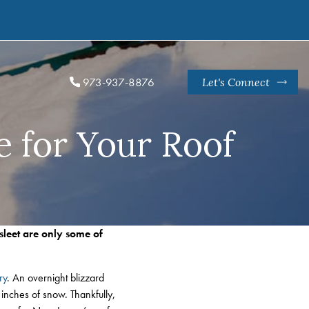
973-937-8876
Let's Connect
 for Your Roof
sleet are only some of
ry
. An overnight blizzard
inches of snow. Thankfully,