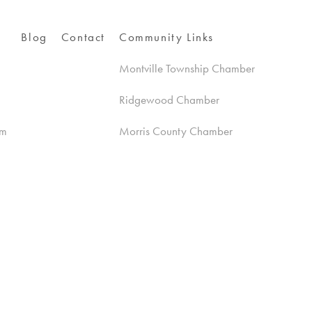
Blog
Contact
Community Links
Montville Township Chamber
Ridgewood Chamber
am
Morris County Chamber