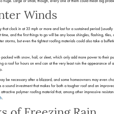
l so huge. Large or small, though, every one of them could mean big prob
nter Winds
y that clock in at 35 mph or more and last for a sustained period (usually 
me, and the first things to go will be any loose shingles, flashing, tiles, o
ter storms, but even the tightest roofing materials could also take a buffe
 packed with snow, hail, or sleet, which only add more power to their p
ng a roof for hours on end can at the very least ruin the appearance of
p.
 may be necessary after a blizzard, and some homeowners may even choos
t’s a sound investment that makes for both a tougher roof and an improved 
attractive polymer roofing material that, among other impressive resistanc
ph
.
s of Freezing Rain