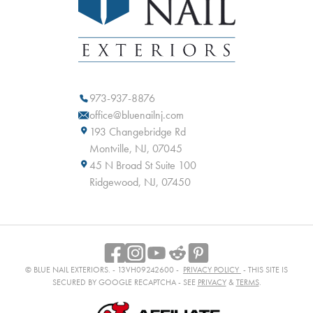
973-937-8876
office@bluenailnj.com
193 Changebridge Rd
Montville, NJ, 07045
45 N Broad St Suite 100
Ridgewood, NJ, 07450
© BLUE NAIL EXTERIORS. - 13VH09242600 -
PRIVACY POLICY
- THIS SITE IS
SECURED BY GOOGLE RECAPTCHA - SEE
PRIVACY
&
TERMS
.