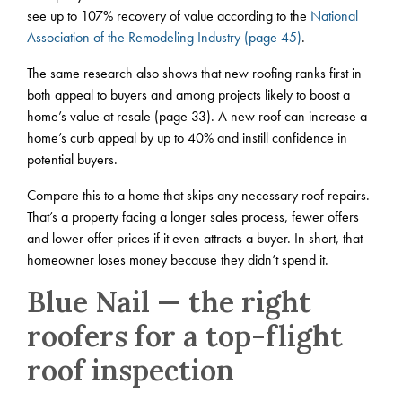
see up to 107% recovery of value according to the
National
Association of the Remodeling Industry (page 45)
.
The same research also shows that new roofing ranks first in
both appeal to buyers and among projects likely to boost a
home’s value at resale (page 33). A new roof can increase a
home’s curb appeal by up to 40% and instill confidence in
potential buyers.
Compare this to a home that skips any necessary roof repairs.
That’s a property facing a longer sales process, fewer offers
and lower offer prices if it even attracts a buyer. In short, that
homeowner loses money because they didn’t spend it.
Blue Nail — the right
roofers for a top-flight
roof inspection