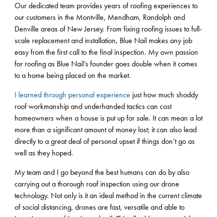
Our dedicated team provides years of roofing experiences to
our customers in the Montville, Mendham, Randolph and
Denville areas of New Jersey. From fixing roofing issues to full-
scale replacement and installation, Blue Nail makes any job
easy from the first call to the final inspection. My own passion
for roofing as Blue Nail’s founder goes double when it comes
to a home being placed on the market.
I learned through personal experience
just how much shoddy
roof workmanship and underhanded tactics can cost
homeowners when a house is put up for sale. It can mean a lot
more than a significant amount of money lost; it can also lead
directly to a great deal of personal upset if things don’t go as
well as they hoped.
My team and I go beyond the best humans can do by also
carrying out a thorough roof inspection using our drone
technology. Not only is it an ideal method in the current climate
of social distancing, drones are fast, versatile and able to