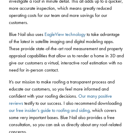
investigate a roof in minute detail. This all adds up to a quicker,
more accurate inspection, which means greatly reduced
operating costs for our team and more savings for our
customers.
Blue Nail also uses
EagleView technology
to take advantage
of the latest in satellite imaging and digital modeling apps.
These provide state-of-the-art roof measurement and property
appraisal capabilities that allow us to render a home in 3D and
give our customers a virtual, interactive roof estimation with no
need for in-person contact.
It’s our mission to make roofing a transparent process and
educate our customers, so you feel more informed and
confident with your roofing decisions.
Our many positive
reviews
testify to our success. I also recommend downloading
our free insider’s guide to roofing and siding
, which covers
some very important bases. Blue Nail also provides a free
consultation, so you can ask us directly about any roof-related
concerns.