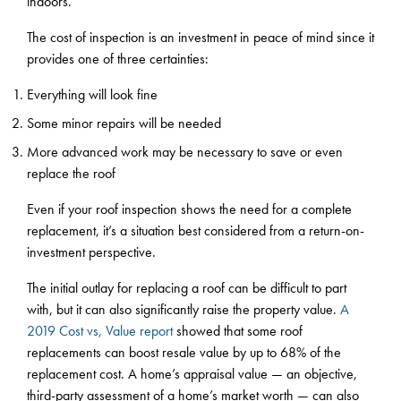
indoors.
The cost of inspection is an investment in peace of mind since it
provides one of three certainties:
Everything will look fine
Some minor repairs will be needed
More advanced work may be necessary to save or even
replace the roof
Even if your roof inspection shows the need for a complete
replacement, it’s a situation best considered from a return-on-
investment perspective.
The initial outlay for replacing a roof can be difficult to part
with, but it can also significantly raise the property value.
A
2019 Cost vs, Value report
showed that some roof
replacements can boost resale value by up to 68% of the
replacement cost. A home’s appraisal value — an objective,
third-party assessment of a home’s market worth — can also