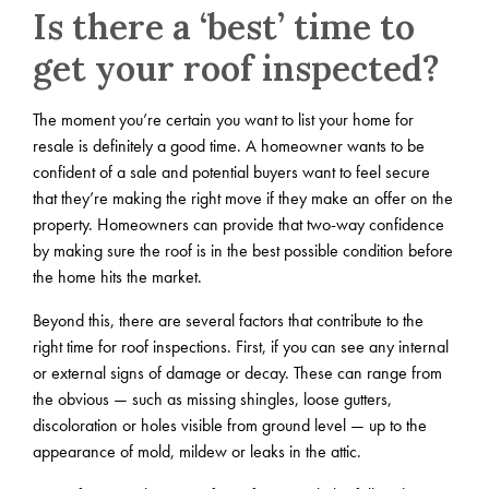
Is there a ‘best’ time to
get your roof inspected?
The moment you’re certain you want to list your home for
resale is definitely a good time. A homeowner wants to be
confident of a sale and potential buyers want to feel secure
that they’re making the right move if they make an offer on the
property. Homeowners can provide that two-way confidence
by making sure the roof is in the best possible condition before
the home hits the market.
Beyond this, there are several factors that contribute to the
right time for roof inspections. First, if you can see any internal
or external signs of damage or decay. These can range from
the obvious — such as missing shingles, loose gutters,
discoloration or holes visible from ground level — up to the
appearance of mold, mildew or leaks in the attic.