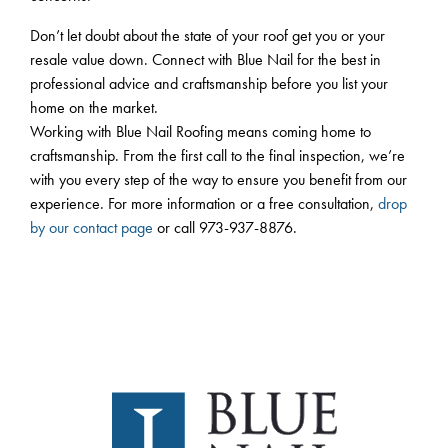
Don’t let doubt about the state of your roof get you or your
resale value down. Connect with Blue Nail for the best in
professional advice and craftsmanship before you list your
home on the market.
Working with Blue Nail Roofing means coming home to
craftsmanship. From the first call to the final inspection, we’re
with you every step of the way to ensure you benefit from our
experience. For more information or a free consultation,
drop
by our contact page
or call 973-937-8876.