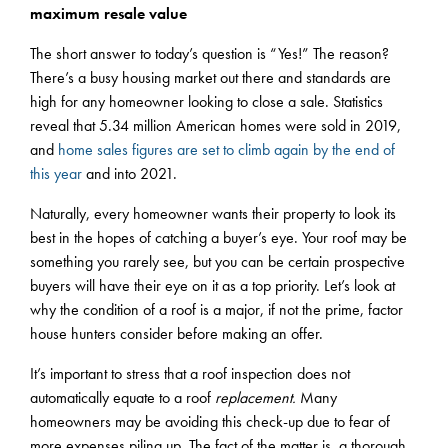
maximum resale value
The short answer to today’s question is “Yes!” The reason?
There’s a busy housing market out there and standards are
high for any homeowner looking to close a sale. Statistics
reveal that 5.34 million American homes were sold in 2019,
and
home sales figures are set to climb again by the end of
this year
and into 2021.
Naturally, every homeowner wants their property to look its
best in the hopes of catching a buyer’s eye. Your roof may be
something you rarely see, but you can be certain prospective
buyers will have their eye on it as a top priority. Let’s look at
why the condition of a roof is a major, if not the prime, factor
house hunters consider before making an offer.
It’s important to stress that a roof inspection does not
automatically equate to a roof
replacement.
Many
homeowners may be avoiding this check-up due to fear of
more expenses piling up. The fact of the matter is, a thorough