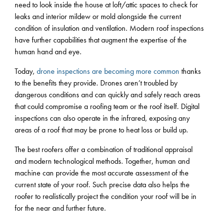
need to look inside the house at loft/attic spaces to check for
leaks and interior mildew or mold alongside the current
condition of insulation and ventilation. Modern roof inspections
have further capabilities that augment the expertise of the
human hand and eye.
Today,
drone inspections are becoming more common
thanks
to the benefits they provide. Drones aren’t troubled by
dangerous conditions and can quickly and safely reach areas
that could compromise a roofing team or the roof itself. Digital
inspections can also operate in the infrared, exposing any
areas of a roof that may be prone to heat loss or build up.
The best roofers offer a combination of traditional appraisal
and modern technological methods. Together, human and
machine can provide the most accurate assessment of the
current state of your roof. Such precise data also helps the
roofer to realistically project the condition your roof will be in
for the near and further future.