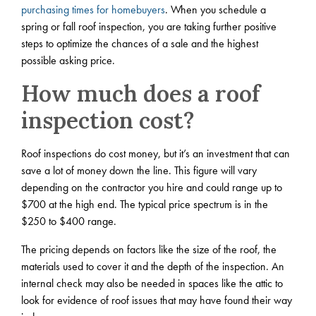
purchasing times for homebuyers
. When you schedule a
spring or fall roof inspection, you are taking further positive
steps to optimize the chances of a sale and the highest
possible asking price.
How much does a roof
inspection cost?
Roof inspections do cost money, but it’s an investment that can
save a lot of money down the line. This figure will vary
depending on the contractor you hire and could range up to
$700 at the high end. The typical price spectrum is in the
$250 to $400 range.
The pricing depends on factors like the size of the roof, the
materials used to cover it and the depth of the inspection. An
internal check may also be needed in spaces like the attic to
look for evidence of roof issues that may have found their way