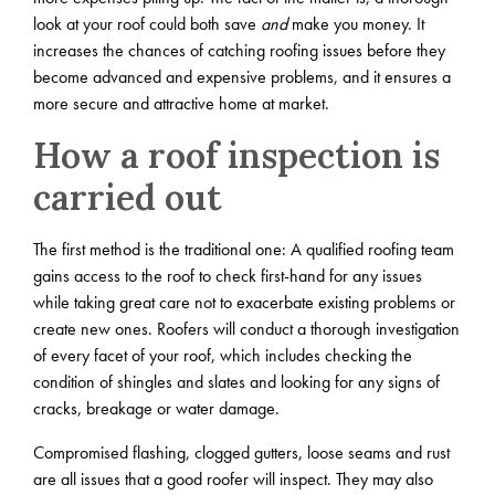
look at your roof could both save
and
make you money. It
increases the chances of catching roofing issues before they
become advanced and expensive problems, and it ensures a
more secure and attractive home at market.
How a roof inspection is
carried out
The first method is the traditional one: A qualified roofing team
gains access to the roof to check first-hand for any issues
while taking great care not to exacerbate existing problems or
create new ones. Roofers will conduct a thorough investigation
of every facet of your roof, which includes checking the
condition of shingles and slates and looking for any signs of
cracks, breakage or water damage.
Compromised flashing, clogged gutters, loose seams and rust
are all issues that a good roofer will inspect. They may also