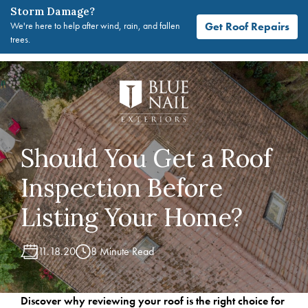
Storm Damage?
Get Roof Repairs
We're here to help after wind, rain, and fallen
trees.
Skip
to
content
Should You Get a Roof
Inspection Before
Listing Your Home?
11.18.20
8 Minute Read
Discover why reviewing your roof is the right choice for