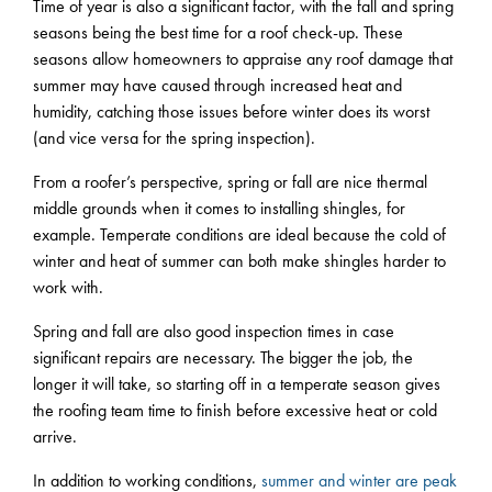
Time of year is also a significant factor, with the fall and spring
seasons being the best time for a roof check-up. These
seasons allow homeowners to appraise any roof damage that
summer may have caused through increased heat and
humidity, catching those issues before winter does its worst
(and vice versa for the spring inspection).
From a roofer’s perspective, spring or fall are nice thermal
middle grounds when it comes to installing shingles, for
example. Temperate conditions are ideal because the cold of
winter and heat of summer can both make shingles harder to
work with.
Spring and fall are also good inspection times in case
significant repairs are necessary. The bigger the job, the
longer it will take, so starting off in a temperate season gives
the roofing team time to finish before excessive heat or cold
arrive.
In addition to working conditions,
summer and winter are peak