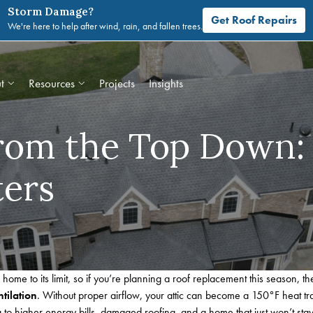
Storm Damage?
Get Roof Repairs
We're here to help after wind, rain, and fallen trees.
t
Resources
Projects
Insights
From the Top Down:
ters
ome to its limit, so
if you’re planning a roof replacement this season, t
ntilation
. Without proper airflow, your attic can become a 150°F heat tr
to higher energy bills, damaged roofing, and a home that just won’t stay