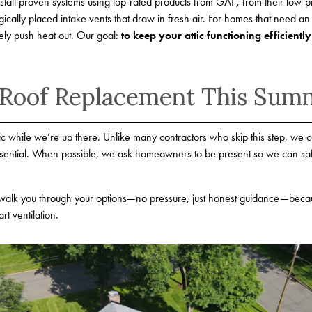
install proven systems using top-rated products from GAF
,
from their low-pr
tegically placed intake vents that draw in fresh air. For homes that need an
vely push heat out. Our goal:
to keep your attic functioning efficiently
 Roof Replacement This Sum
ttic while we’re up there. Unlike many contractors who skip this step, we c
 essential. When possible, we ask homeowners to be present so we can sa
alk you through your options—no pressure, just honest guidance—because it
rt ventilation.