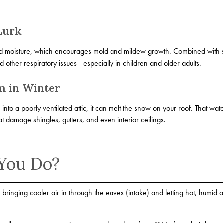
Lurk
ed moisture, which encourages mold and mildew growth. Combined with sta
nd other respiratory issues—especially in children and older adults.
m in Winter
nto a poorly ventilated attic, it can melt the snow on your roof. That wat
t damage shingles, gutters, and even interior ceilings.
You Do?
 bringing cooler air in through the eaves (intake) and letting hot, humid 