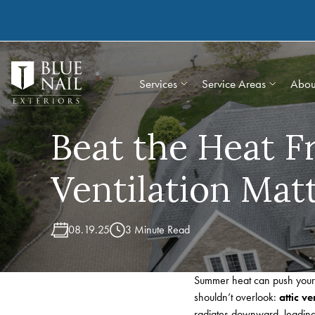
Skip
to
content
Services
Service Areas
Abou
Beat the Heat 
Ventilation Mat
08.19.25
3 Minute Read
Summer heat can push your h
shouldn’t overlook:
attic ve
radiates downward, leading 