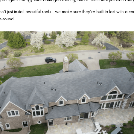
n’t just install beautiful roofs—we make sure they’re built to last with a c
r-round.