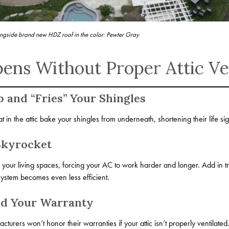
ngside brand new HDZ roof in the color: Pewter Gray
ns Without Proper Attic Ven
p and “Fries” Your Shingles
 in the attic bake your shingles from underneath, shortening their life sign
Skyrocket
o your living spaces, forcing your AC to work harder and longer. Add in t
ystem becomes even less efficient.
id Your Warranty
rers won’t honor their warranties if your attic isn’t properly ventilated. I