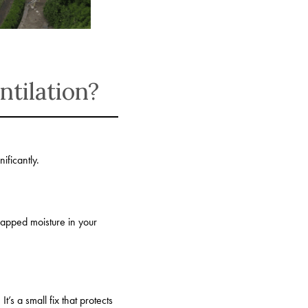
tilation?
ificantly.
rapped moisture in your
t’s a small fix that protects