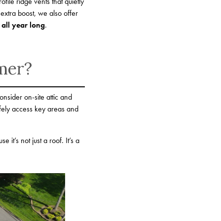
ofile ridge vents that quietly
 extra boost, we also offer
 all year long
.
mer?
onsider on-site attic and
fely access key areas and
’s not just a roof. It’s a