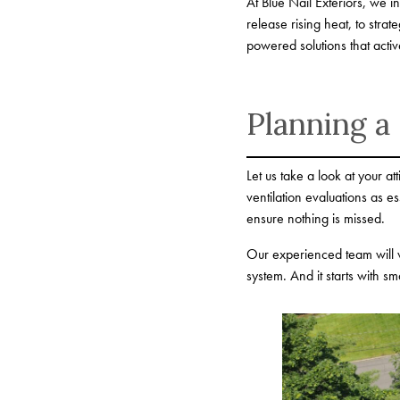
At Blue Nail Exteriors, we 
release rising heat, to stra
powered solutions that acti
Planning a
Let us take a look at your a
ventilation evaluations as
ensure nothing is missed.
Our experienced team will w
system. And it starts with sma