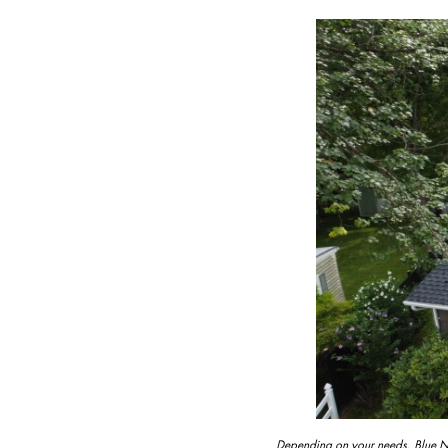
Depending on your needs, Blue Nai