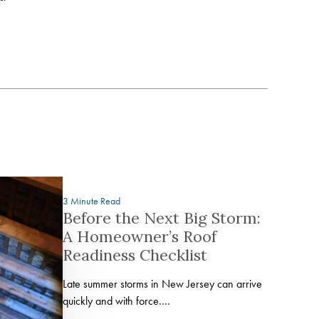
3 Minute Read
Before the Next Big Storm:
A Homeowner’s Roof
Readiness Checklist
Late summer storms in New Jersey can arrive
quickly and with force.…