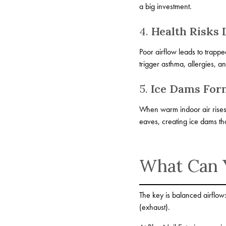
a big investment.
4.
Health Risks 
Poor airflow leads to trapp
trigger asthma, allergies, a
5.
Ice Dams For
When warm indoor air rises i
eaves, creating ice dams tha
What Can 
The key is balanced airflow:
(exhaust).