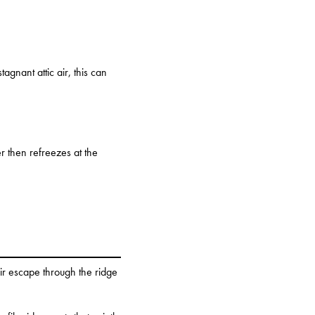
gnant attic air, this can
er then refreezes at the
air escape through the ridge