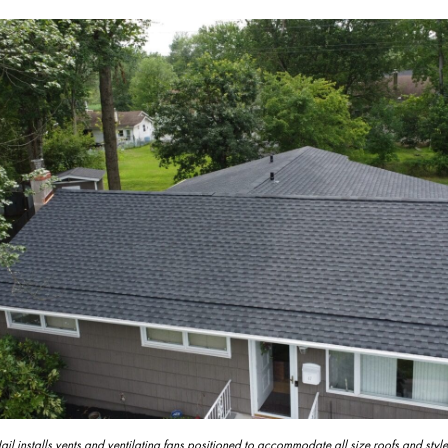
l installs vents and ventilating fans positioned to accommodate all size roofs and style