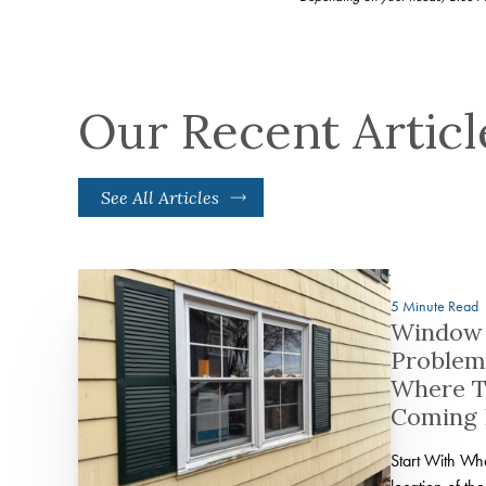
Our Recent Articl
See All Articles
5 Minute Read
Window 
Problem
Where T
Coming
Start With W