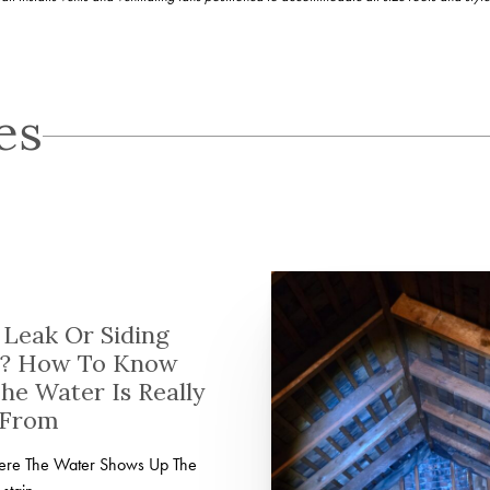
es
Leak Or Siding
? How To Know
he Water Is Really
 From
here The Water Shows Up The