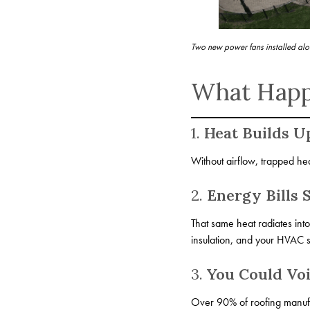
Two new power fans installed alo
What Happe
1.
Heat Builds U
Without airflow, trapped heat
2.
Energy Bills 
That same heat radiates int
insulation, and your HVAC s
3.
You Could Vo
Over 90% of roofing manufactu