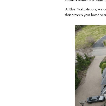
At Blue Nail Exteriors, we do
that protects your home yea