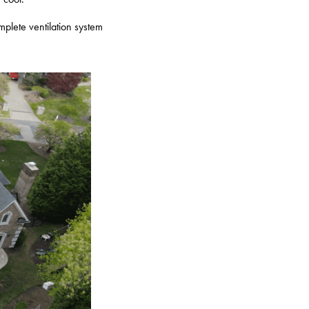
omplete ventilation system