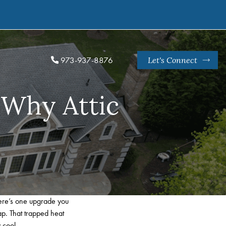
973-937-8876
Let's Connect
 Why Attic
here’s one upgrade you
ap. That trapped heat
 cool.