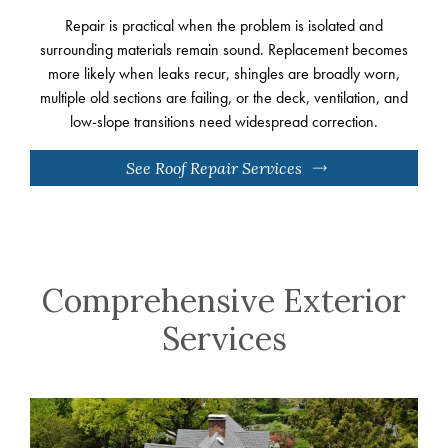
Repair is practical when the problem is isolated and
surrounding materials remain sound. Replacement becomes
more likely when leaks recur, shingles are broadly worn,
multiple old sections are failing, or the deck, ventilation, and
low-slope transitions need widespread correction.
See Roof Repair Services
Comprehensive Exterior
Services