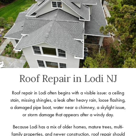
Roof Repair in Lodi NJ
Roof repair in Lodi often begins with a visible issue: a ceiling
stain, missing shingles, a leak after heavy rain, loose flashing,
a damaged pipe boot, water near a chimney, a skylight issue,
or storm damage that appears after a windy day.
Because Lodi has a mix of older homes, mature trees, multi-
family properties, and newer construction, roof repair should