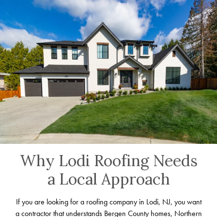
Why Lodi Roofing Needs
a Local Approach
If you are looking for a roofing company in Lodi, NJ, you want
a contractor that understands Bergen County homes, Northern