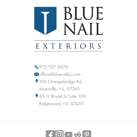
973-937-8876
office@bluenailnj.com
193 Changebridge Rd
Montville, NJ, 07045
45 N Broad St Suite 100
Ridgewood, NJ, 07450