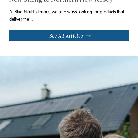
At Blue Nail Exteriors, we're always looking for products that
deliver the…
See All Articles