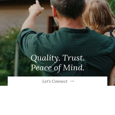
Quality. Trust.
Peace of Mind.
Let's Connect