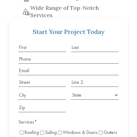
Wide Range of Top-Notch
Services
Start Your Project Today
Services
*
Roofing
Siding
Windows & Doors
Gutters