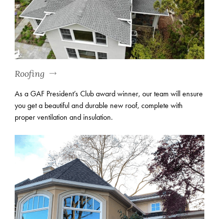
Roofing
As a GAF President’s Club award winner, our team will ensure
you get a beautiful and durable new roof, complete with
proper ventilation and insulation.