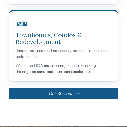
Townhomes, Condos &
Redevelopment
Shared rooflines need consistency as much as they need
performance.
Watch for: HOA requirements, material matching,
drainage patterns, and a uniform exterior look.
Get Started