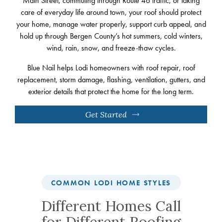
Main Street, commuting through Route 46 traffic, or taking
care of everyday life around town, your roof should protect
your home, manage water properly, support curb appeal, and
hold up through Bergen County’s hot summers, cold winters,
wind, rain, snow, and freeze-thaw cycles.
Blue Nail helps Lodi homeowners with roof repair, roof
replacement, storm damage, flashing, ventilation, gutters, and
exterior details that protect the home for the long term.
Get Started
COMMON LODI HOME STYLES
Different Homes Call
for Different Roofing