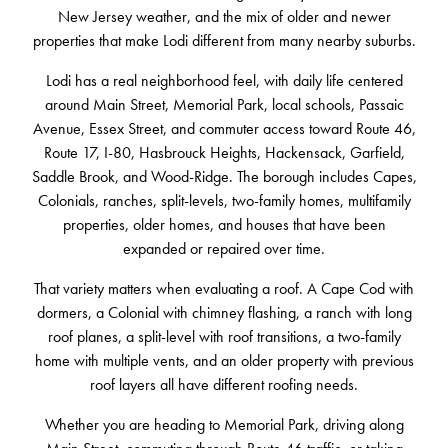
New Jersey weather, and the mix of older and newer
properties that make Lodi different from many nearby suburbs.
Lodi has a real neighborhood feel, with daily life centered
around Main Street, Memorial Park, local schools, Passaic
Avenue, Essex Street, and commuter access toward Route 46,
Route 17, I-80, Hasbrouck Heights, Hackensack, Garfield,
Saddle Brook, and Wood-Ridge. The borough includes Capes,
Colonials, ranches, split-levels, two-family homes, multifamily
properties, older homes, and houses that have been
expanded or repaired over time.
That variety matters when evaluating a roof. A Cape Cod with
dormers, a Colonial with chimney flashing, a ranch with long
roof planes, a split-level with roof transitions, a two-family
home with multiple vents, and an older property with previous
roof layers all have different roofing needs.
Whether you are heading to Memorial Park, driving along