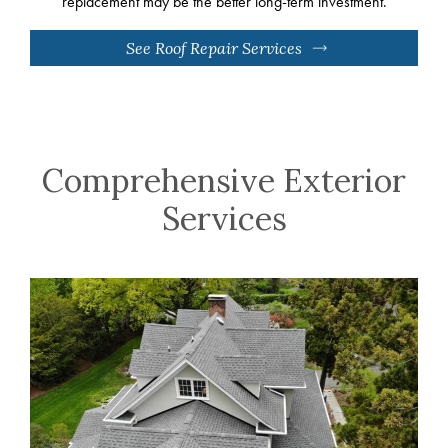
replacement may be the better long-term investment.
See Roof Repair Services
Comprehensive Exterior
Services