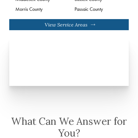
Morris County
Passaic County
View Service Areas
What Can We Answer for
You?