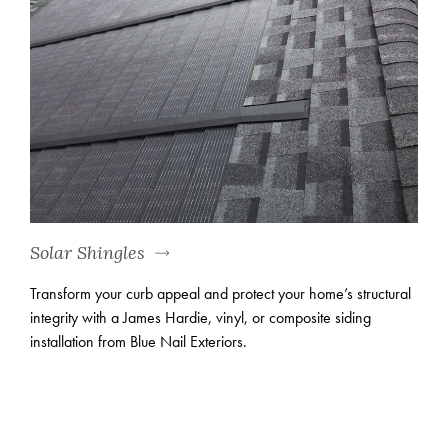
Solar Shingles
Transform your curb appeal and protect your home’s structural
integrity with a James Hardie, vinyl, or composite siding
installation from Blue Nail Exteriors.