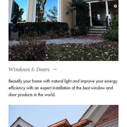
Windows & Doors
Beautify your home with natural light and improve your energy
efficiency with an expert installation of the best window and
door products in the world.