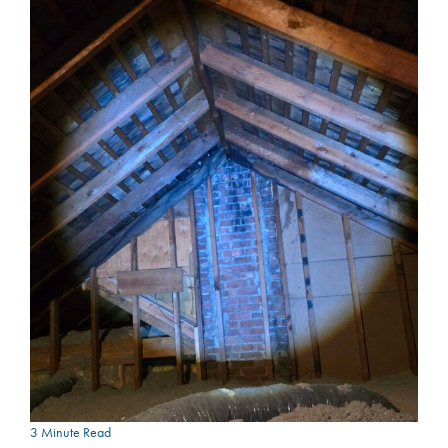
3 Minute Read