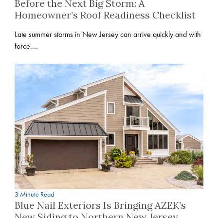
Before the Next Big Storm: A
Homeowner’s Roof Readiness Checklist
Late summer storms in New Jersey can arrive quickly and with
force.…
3 Minute Read
Blue Nail Exteriors Is Bringing AZEK’s
New Siding to Northern New Jersey