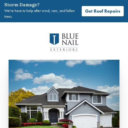
Storm Damage?
Get Roof Repairs
We're here to help after wind, rain, and fallen
trees.
Skip
to
content