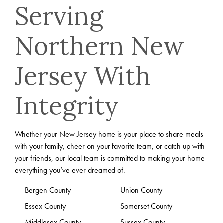
Serving
Northern New
Jersey With
Integrity
Whether your New Jersey home is your place to share meals
with your family, cheer on your favorite team, or catch up with
your friends, our local team is committed to making your home
everything you’ve ever dreamed of.
Bergen County
Union County
Essex County
Somerset County
Middlesex County
Sussex County