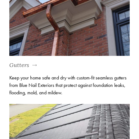
Gutters
Keep your home safe and dry with custom-fit seamless gutters
from Blue Nail Exteriors that protect against foundation leaks,
flooding, mold, and mildew.