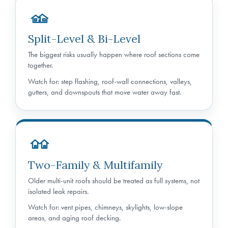
Split-Level & Bi-Level
The biggest risks usually happen where roof sections come
together.
Watch for: step flashing, roof-wall connections, valleys,
gutters, and downspouts that move water away fast.
Two-Family & Multifamily
Older multi-unit roofs should be treated as full systems, not
isolated leak repairs.
Watch for: vent pipes, chimneys, skylights, low-slope
areas, and aging roof decking.