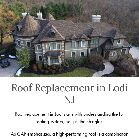
Roof Replacement in Lodi
NJ
Roof replacement in Lodi starts with understanding the full
roofing system, not just the shingles.
As GAF emphasizes, a high-performing roof is a combination