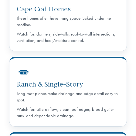
Cape Cod Homes
These homes often have living space tucked under the
roofline.
Watch for: dormers, sidewalls, roof-to-wall intersections,
ventilation, and heat/moisture control.
Ranch & Single-Story
Long roof planes make drainage and edge detail easy to
spot.
Watch for: attic airflow, clean roof edges, broad gutter
runs, and dependable drainage.