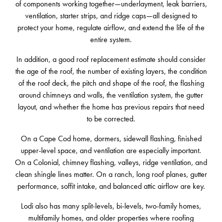
of components working together—underlayment, leak barriers,
ventilation, starter strips, and ridge caps—all designed to
protect your home, regulate airflow, and extend the life of the
entire system.
In addition, a good roof replacement estimate should consider
the age of the roof, the number of existing layers, the condition
of the roof deck, the pitch and shape of the roof, the flashing
around chimneys and walls, the ventilation system, the gutter
layout, and whether the home has previous repairs that need
to be corrected.
On a Cape Cod home, dormers, sidewall flashing, finished
upper-level space, and ventilation are especially important.
On a Colonial, chimney flashing, valleys, ridge ventilation, and
clean shingle lines matter. On a ranch, long roof planes, gutter
performance, soffit intake, and balanced attic airflow are key.
Lodi also has many split-levels, bi-levels, two-family homes,
multifamily homes, and older properties where roofing