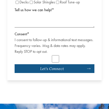
Decks
Solar Shingles
Roof Tune-up
Tell us how we can help!
*
Consent
*
I consent to follow-up & informational text messages.
Frequency varies. Msg & data rates may apply.
Reply STOP to opt out.
Let's Connect