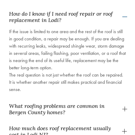
How do I know if I need roof repair or roof
replacement in Lodi?
If the issue is limited to one area and the rest of the roof is still
in good condition, a repair may be enough. If you are dealing
with recurring leaks, widespread shingle wear, storm damage
in several areas, failing flashing, poor ventilation, or a roof that
is nearing the end of its useful life, replacement may be the
better long-term option.
The real question is not just whether the roof can be repaired.
It is whether another repair still makes practical and financial
sense.
What roofing problems are common in
Bergen County homes?
How much does roof replacement usually
cost in Lodi NJ?