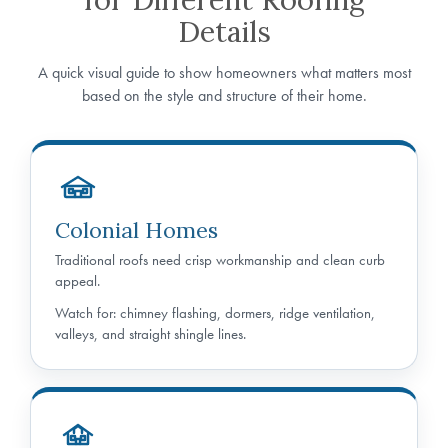
Details
A quick visual guide to show homeowners what matters most
based on the style and structure of their home.
Colonial Homes
Traditional roofs need crisp workmanship and clean curb
appeal.
Watch for: chimney flashing, dormers, ridge ventilation,
valleys, and straight shingle lines.