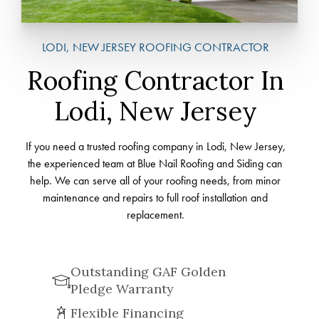
LODI, NEW JERSEY ROOFING CONTRACTOR
Roofing Contractor In
Lodi, New Jersey
If you need a trusted roofing company in Lodi, New Jersey,
the experienced team at Blue Nail Roofing and Siding can
help. We can serve all of your roofing needs, from minor
maintenance and repairs to full roof installation and
replacement.
Outstanding GAF Golden
Pledge Warranty
Flexible Financing