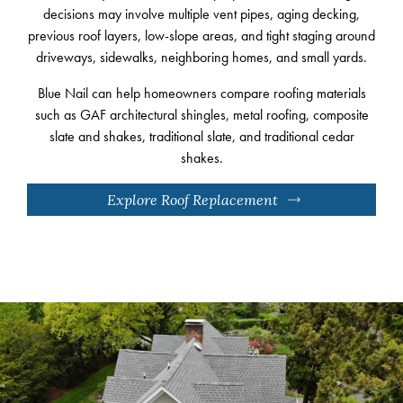
decisions may involve multiple vent pipes, aging decking,
previous roof layers, low-slope areas, and tight staging around
driveways, sidewalks, neighboring homes, and small yards.
Blue Nail can help homeowners compare roofing materials
such as GAF architectural shingles, metal roofing, composite
slate and shakes, traditional slate, and traditional cedar
shakes.
Explore Roof Replacement