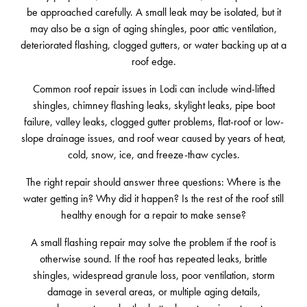
be approached carefully. A small leak may be isolated, but it
may also be a sign of aging shingles, poor attic ventilation,
deteriorated flashing, clogged gutters, or water backing up at a
roof edge.
Common roof repair issues in Lodi can include wind-lifted
shingles, chimney flashing leaks, skylight leaks, pipe boot
failure, valley leaks, clogged gutter problems, flat-roof or low-
slope drainage issues, and roof wear caused by years of heat,
cold, snow, ice, and freeze-thaw cycles.
The right repair should answer three questions: Where is the
water getting in? Why did it happen? Is the rest of the roof still
healthy enough for a repair to make sense?
A small flashing repair may solve the problem if the roof is
otherwise sound. If the roof has repeated leaks, brittle
shingles, widespread granule loss, poor ventilation, storm
damage in several areas, or multiple aging details,