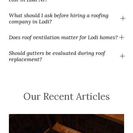
What should I ask before hiring a roofing
company in Lodi?
Does roof ventilation matter for Lodi homes?
Should gutters be evaluated during roof
replacement?
Our Recent Articles