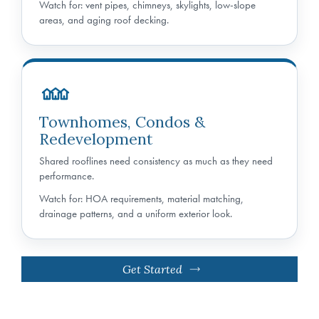
Watch for: vent pipes, chimneys, skylights, low-slope
areas, and aging roof decking.
Townhomes, Condos &
Redevelopment
Shared rooflines need consistency as much as they need
performance.
Watch for: HOA requirements, material matching,
drainage patterns, and a uniform exterior look.
Get Started