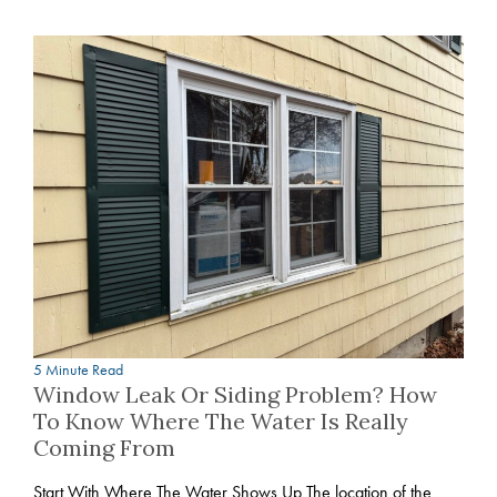
5 Minute Read
Window Leak Or Siding Problem? How
To Know Where The Water Is Really
Coming From
Start With Where The Water Shows Up The location of the