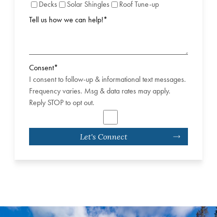
Decks
Solar Shingles
Roof Tune-up
Tell us how we can help!
*
Consent
*
I consent to follow-up & informational text messages.
Frequency varies. Msg & data rates may apply.
Reply STOP to opt out.
Let's Connect