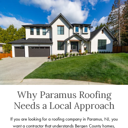
Why Paramus Roofing
Needs a Local Approach
If you are looking for a roofing company in Paramus, NJ, you
want a contractor that understands Bergen County homes,