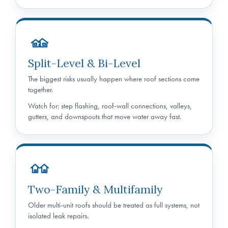
Split-Level & Bi-Level
The biggest risks usually happen where roof sections come
together.
Watch for: step flashing, roof-wall connections, valleys,
gutters, and downspouts that move water away fast.
Two-Family & Multifamily
Older multi-unit roofs should be treated as full systems, not
isolated leak repairs.