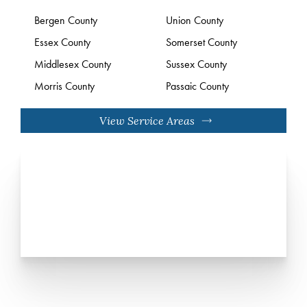
Bergen County
Union County
Essex County
Somerset County
Middlesex County
Sussex County
Morris County
Passaic County
View Service Areas