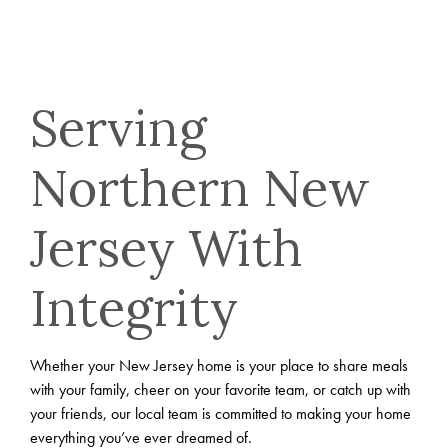
Serving
Northern New
Jersey With
Integrity
Whether your New Jersey home is your place to share meals
with your family, cheer on your favorite team, or catch up with
your friends, our local team is committed to making your home
everything you’ve ever dreamed of.