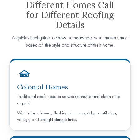
Different Homes Call
for Different Roofing
Details
A quick visual guide to show homeowners what matters most
based on the style and structure of their home.
Colonial Homes
Traditional roofs need crisp workmanship and clean curb
appeal.
Watch for: chimney flashing, dormers, ridge ventilation,
valleys, and straight shingle lines.