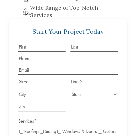
Wide Range of Top-Notch
Services
Start Your Project Today
Services
*
Roofing
Siding
Windows & Doors
Gutters