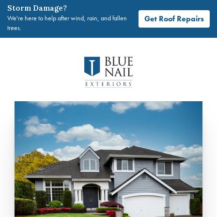
Storm Damage?
Get Roof Repairs
We're here to help after wind, rain, and fallen
trees.
Skip
to
content