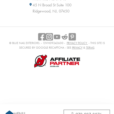
45 N Broad St Suite 100
Ridgewood, NJ, 07450
© BLUE NAIL EXTERIORS. - 13VH09242600 -
PRIVACY POLICY
- THIS SITE IS
SECURED BY GOOGLE RECAPTCHA - SEE
PRIVACY
&
TERMS
.
MENU