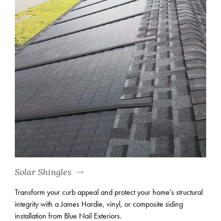
Solar Shingles
Transform your curb appeal and protect your home’s structural
integrity with a James Hardie, vinyl, or composite siding
installation from Blue Nail Exteriors.