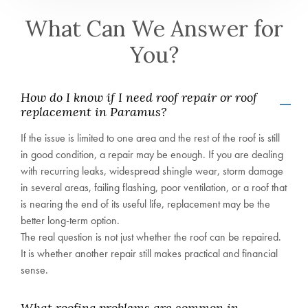
What Can We Answer for
You?
How do I know if I need roof repair or roof
replacement in Paramus?
If the issue is limited to one area and the rest of the roof is still
in good condition, a repair may be enough. If you are dealing
with recurring leaks, widespread shingle wear, storm damage
in several areas, failing flashing, poor ventilation, or a roof that
is nearing the end of its useful life, replacement may be the
better long-term option.
The real question is not just whether the roof can be repaired.
It is whether another repair still makes practical and financial
sense.
What roofing problems are common in