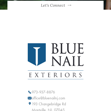
Let's Connect
973-937-8876
office@bluenailnj.com
193 Changebridge Rd
Montville, NJ, 07045