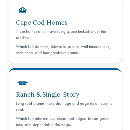
Cape Cod Homes
These homes often have living space tucked under the
roofline.
Watch for: dormers, sidewalls, roof-to-wall intersections,
ventilation, and heat/moisture control.
Ranch & Single-Story
Long roof planes make drainage and edge detail easy to
spot.
Watch for: attic airflow, clean roof edges, broad gutter
runs, and dependable drainage.