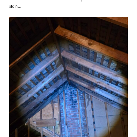
stain…