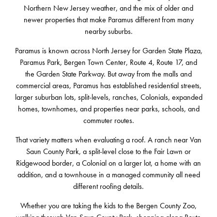
Northern New Jersey weather, and the mix of older and
newer properties that make Paramus different from many
nearby suburbs.
Paramus is known across North Jersey for Garden State Plaza,
Paramus Park, Bergen Town Center, Route 4, Route 17, and
the Garden State Parkway. But away from the malls and
commercial areas, Paramus has established residential streets,
larger suburban lots, split-levels, ranches, Colonials, expanded
homes, townhomes, and properties near parks, schools, and
commuter routes.
That variety matters when evaluating a roof. A ranch near Van
Saun County Park, a split-level close to the Fair Lawn or
Ridgewood border, a Colonial on a larger lot, a home with an
addition, and a townhouse in a managed community all need
different roofing details.
Whether you are taking the kids to the Bergen County Zoo,