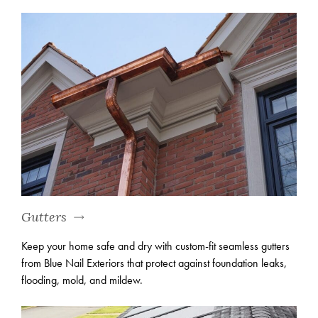
Gutters
Keep your home safe and dry with custom-fit seamless gutters
from Blue Nail Exteriors that protect against foundation leaks,
flooding, mold, and mildew.