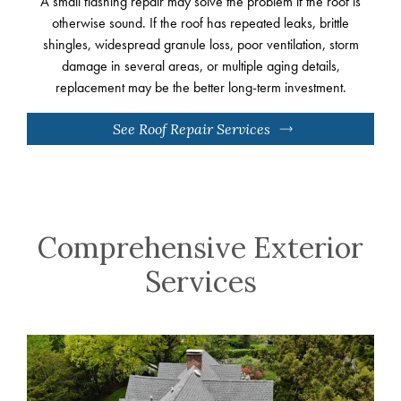
A small flashing repair may solve the problem if the roof is
otherwise sound. If the roof has repeated leaks, brittle
shingles, widespread granule loss, poor ventilation, storm
damage in several areas, or multiple aging details,
replacement may be the better long-term investment.
See Roof Repair Services
Comprehensive Exterior
Services