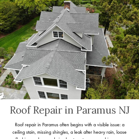
Roof Repair in Paramus NJ
Roof repair in Paramus often begins with a visible issue: a
ceiling stain, missing shingles, a leak after heavy rain, loose