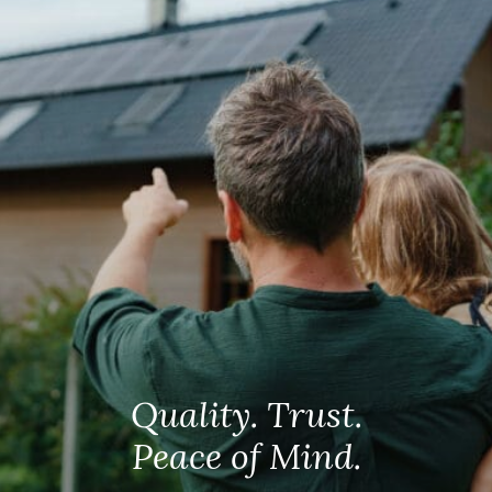
Quality. Trust.
Peace of Mind.