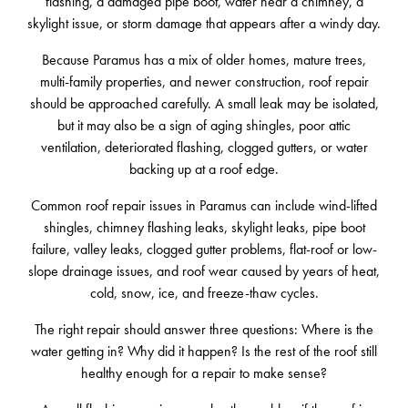
flashing, a damaged pipe boot, water near a chimney, a
skylight issue, or storm damage that appears after a windy day.
Because Paramus has a mix of older homes, mature trees,
multi-family properties, and newer construction, roof repair
should be approached carefully. A small leak may be isolated,
but it may also be a sign of aging shingles, poor attic
ventilation, deteriorated flashing, clogged gutters, or water
backing up at a roof edge.
Common roof repair issues in Paramus can include wind-lifted
shingles, chimney flashing leaks, skylight leaks, pipe boot
failure, valley leaks, clogged gutter problems, flat-roof or low-
slope drainage issues, and roof wear caused by years of heat,
cold, snow, ice, and freeze-thaw cycles.
The right repair should answer three questions: Where is the
water getting in? Why did it happen? Is the rest of the roof still
healthy enough for a repair to make sense?