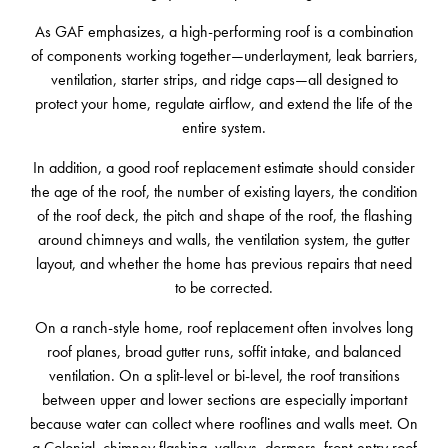
As GAF emphasizes, a high-performing roof is a combination
of components working together—underlayment, leak barriers,
ventilation, starter strips, and ridge caps—all designed to
protect your home, regulate airflow, and extend the life of the
entire system.
In addition, a good roof replacement estimate should consider
the age of the roof, the number of existing layers, the condition
of the roof deck, the pitch and shape of the roof, the flashing
around chimneys and walls, the ventilation system, the gutter
layout, and whether the home has previous repairs that need
to be corrected.
On a ranch-style home, roof replacement often involves long
roof planes, broad gutter runs, soffit intake, and balanced
ventilation. On a split-level or bi-level, the roof transitions
between upper and lower sections are especially important
because water can collect where rooflines and walls meet. On
a Colonial, chimney flashing, valleys, dormers, front-entry roof