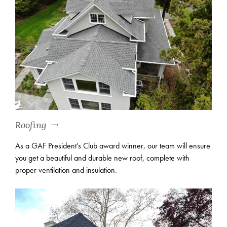
Roofing
As a GAF President’s Club award winner, our team will ensure
you get a beautiful and durable new roof, complete with
proper ventilation and insulation.