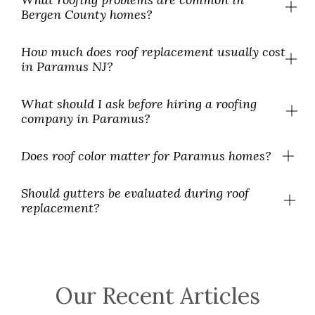
Bergen County homes?
How much does roof replacement usually cost
in Paramus NJ?
What should I ask before hiring a roofing
company in Paramus?
Does roof color matter for Paramus homes?
Should gutters be evaluated during roof
replacement?
Our Recent Articles