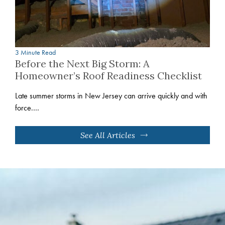
3 Minute Read
Before the Next Big Storm: A
Homeowner’s Roof Readiness Checklist
Late summer storms in New Jersey can arrive quickly and with
force.…
See All Articles