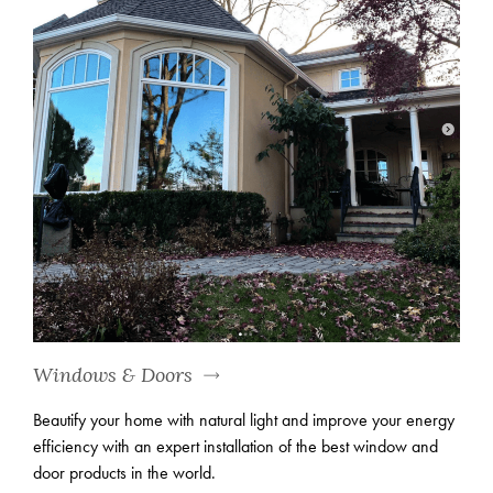
Windows & Doors
Beautify your home with natural light and improve your energy
efficiency with an expert installation of the best window and
door products in the world.