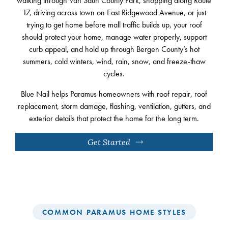
walking through Van Saun County Park, shopping along Route
17, driving across town on East Ridgewood Avenue, or just
trying to get home before mall traffic builds up, your roof
should protect your home, manage water properly, support
curb appeal, and hold up through Bergen County’s hot
summers, cold winters, wind, rain, snow, and freeze-thaw
cycles.
Blue Nail helps Paramus homeowners with roof repair, roof
replacement, storm damage, flashing, ventilation, gutters, and
exterior details that protect the home for the long term.
Get Started
COMMON PARAMUS HOME STYLES