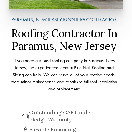
PARAMUS, NEW JERSEY ROOFING CONTRACTOR
Roofing Contractor In
Paramus, New Jersey
If you need a trusted roofing company in Paramus, New
Jersey, the experienced team at Blue Nail Roofing and
Siding can help. We can serve all of your roofing needs,
from minor maintenance and repairs to full roof installation
and replacement.
Outstanding GAF Golden
Pledge Warranty
Flexible Financing