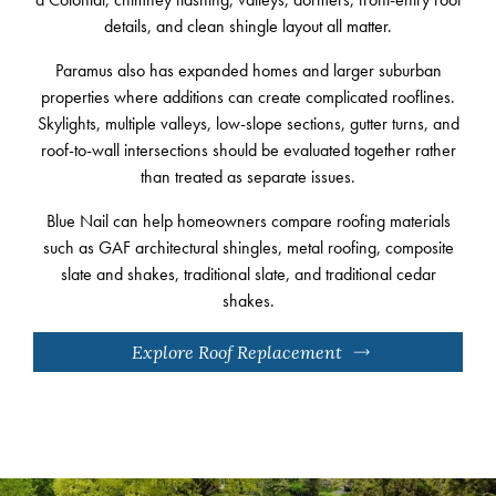
details, and clean shingle layout all matter.
Paramus also has expanded homes and larger suburban
properties where additions can create complicated rooflines.
Skylights, multiple valleys, low-slope sections, gutter turns, and
roof-to-wall intersections should be evaluated together rather
than treated as separate issues.
Blue Nail can help homeowners compare roofing materials
such as GAF architectural shingles, metal roofing, composite
slate and shakes, traditional slate, and traditional cedar
shakes.
Explore Roof Replacement