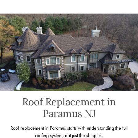
Roof Replacement in
Paramus NJ
Roof replacement in Paramus starts with understanding the full
roofing system, not just the shingles.