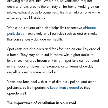
allowing air to circulate. Whole-house ventilation requires
ducts and fans around the entirety of the home working on an
intake/exhaust basis to pump new, fresh air into a home while
expelling the old, stale air.
Whole-house ventilation also helps limit or remove
airborne
particulates
– extremely small particles such as dust or smoke
that can seriously damage our health.
Spot vents are also ducts and fans focused on one key area of
a home. They may be found in rooms with higher moisture
levels, such as a bathroom or kitchen. Spot fans can be found
in the hoods of stoves, for example, as a means of quickly
dispelling any moisture or smoke.
Vents and fans deal with a lot of dirt, dust, pollen, and other
pollutants, so it’s important to
keep them cleaned
so they
operate well.
The importance of ventilation in your roof