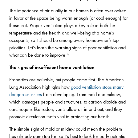
The importance of air quality in our homes is often overlooked
in favor of the space being warm enough (or cool enough) for
those in it. Proper ventilation plays a key role in both the
temperature and the health and well-being of a home’s
occupants, so it should be among every homeowner’s top
priorities. Let’s learn the warning signs of poor ventilation and
what can be done to improve it.
The signs of insufficient home ventilation
Properties are valuable, but people come first. The American
Lung Association highlights how
good ventilation stops many
dangerous issues
from developing. From mold and mildew,
which damages people and structures, to carbon dioxide and
carcinogens like radon, vents allow air in and out, and they
promote circulation that’s vital to protecting our health.
The simple sight of mold or mildew could mean the problem
has already gone too far, so it’s best to look for early potential