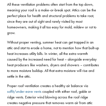
All these ventilation problems often start from the top down,
meaning your roof is a make-or-break spot. Attics can be the
perfect place for health and structural problems to take root,
since they are out of sight and rarely visited by most
homeowners, making it all too easy for mold, mildew or rot to
grow.
Without proper venting, summer heat can get trapped in an
attic and start to erode a home, not to mention how that built-up
heat increases utility bills. In winter, all the extra warmth
caused by the increased need for heat – alongside everyday
heat producers like washers, dryers and showers – contributes
to more moisture buildup. All that extra moisture will rise and
settle in the attic.
Proper roof ventilation creates a healthy air balance via
soffit/under-eave vents
coupled with either roof, gable or
ridge vents. Exterior wind blowing across the roof ridge
creates negative pressure that removes warm air from attic