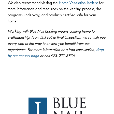
We also recommend visiting the
Home Ventilation Institute
for
more information and resources on the venting process, the
programs underway, and products certified safe for your
home.
Working with Blue Nail Roofing means coming home to
craftsmanship. From first call to final inspection, we’re with you
every step of the way to ensure you benefit from our
experience. For more information or a free consultation,
drop
by our contact page
or call 973-937-8876.