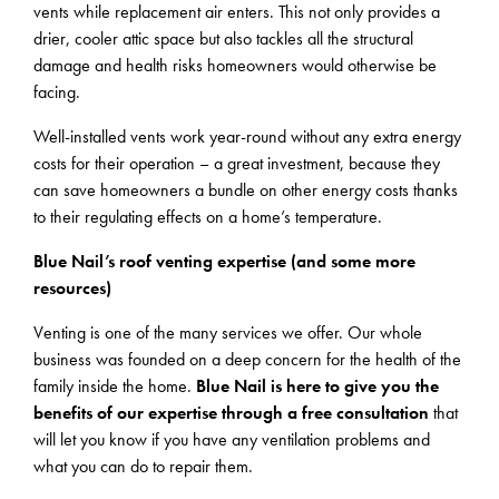
vents while replacement air enters. This not only provides a
drier, cooler attic space but also tackles all the structural
damage and health risks homeowners would otherwise be
facing.
Well-installed vents work year-round without any extra energy
costs for their operation – a great investment, because they
can save homeowners a bundle on other energy costs thanks
to their regulating effects on a home’s temperature.
Blue Nail’s roof venting expertise (and some more
resources)
Venting is one of the many services we offer. Our whole
business was founded on a deep concern for the health of the
family inside the home.
Blue Nail is here to give you the
benefits of our expertise through a free consultation
that
will let you know if you have any ventilation problems and
what you can do to repair them.