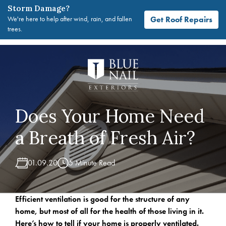
Storm Damage?
Get Roof Repairs
We're here to help after wind, rain, and fallen
trees.
Skip
to
content
Does Your Home Need
a Breath of Fresh Air?
01.09.20
5 Minute Read
Efficient ventilation is good for the structure of any
home, but most of all for the health of those living in it.
Here’s how to tell if your home is properly ventilated.