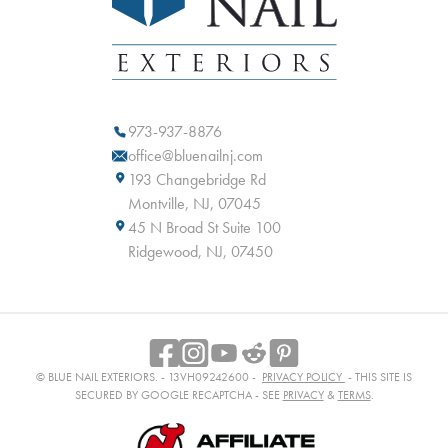
973-937-8876
office@bluenailnj.com
193 Changebridge Rd
Montville, NJ, 07045
45 N Broad St Suite 100
Ridgewood, NJ, 07450
© BLUE NAIL EXTERIORS. - 13VH09242600 -
PRIVACY POLICY
- THIS SITE IS
SECURED BY GOOGLE RECAPTCHA - SEE
PRIVACY
&
TERMS
.