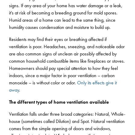
signs. If any area of your home has water damage or a leak,
it’s at risk of becoming a breeding ground for mold spores.
Humid areas of a home can lead to the same thing, since
humidity causes condensation and moisture to build up.
Residents may find their eyes or breathing affected if
ventilation is poor. Headaches, sneezing, and noticeable odor
are also common signs of unclean air possibly affected by
common household combustible items like fireplaces or stoves.
Homeowners should pay special attention to how they feel
indoors, since a major factor in poor ventilation – carbon
monoxide – is without color or odor.
Only its effects give it
away
.
The different types of home ventilation available
Ventilation falls under three broad categories: Natural, Whole-
house (sometimes called Dilution) and Spot. Natural ventilation
comes from the simple opening of doors and windows,